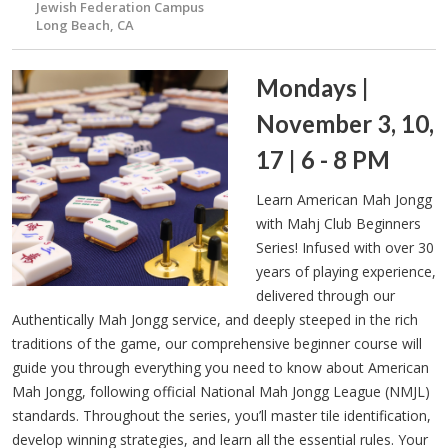
Jewish Federation Campus
Long Beach, CA
Mondays |
November 3, 10,
17 | 6 - 8 PM
Learn American Mah Jongg
with Mahj Club Beginners
Series! Infused with over 30
years of playing experience,
delivered through our
Authentically Mah Jongg service, and deeply steeped in the rich
traditions of the game, our comprehensive beginner course will
guide you through everything you need to know about American
Mah Jongg, following official National Mah Jongg League (NMJL)
standards. Throughout the series, you’ll master tile identification,
develop winning strategies, and learn all the essential rules. Your