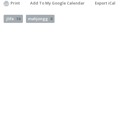
Print
Add To My Google Calendar
Export iCal
jlife
16
mahjongg
8