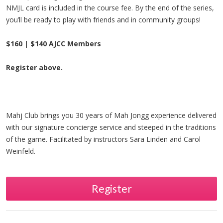
NMJL card is included in the course fee. By the end of the series,
you’ll be ready to play with friends and in community groups!
$160 | $140 AJCC Members
Register above.
Mahj Club brings you 30 years of Mah Jongg experience delivered
with our signature concierge service and steeped in the traditions
of the game. Facilitated by instructors Sara Linden and Carol
Weinfeld.
Register