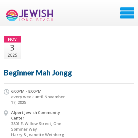
NOV
3
2025
Beginner Mah Jongg
6:00PM - 8:00PM
every week until November
17, 2025
Alpert Jewish Community
Center
3801 E. Willow Street, One
Sommer Way
Harry & Jeanette Weinberg