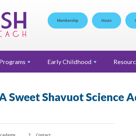
Membership
Hours
Programs
Early
Childhood
Resourc
: A Sweet Shavuot Science 
Academy
Contact