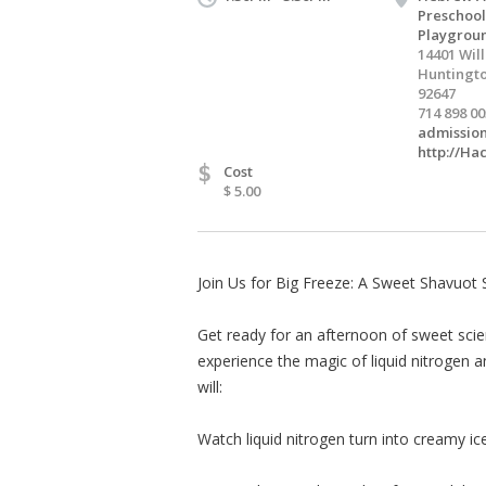
Preschool
Playgrou
14401 Wil
Huntingto
92647
714 898 0
admissio
http://Ha
$
Cost
$ 5.00
Join Us for Big Freeze: A Sweet Shavuot 
Get ready for an afternoon of sweet scien
experience the magic of liquid nitrogen a
will:
Watch liquid nitrogen turn into creamy ic