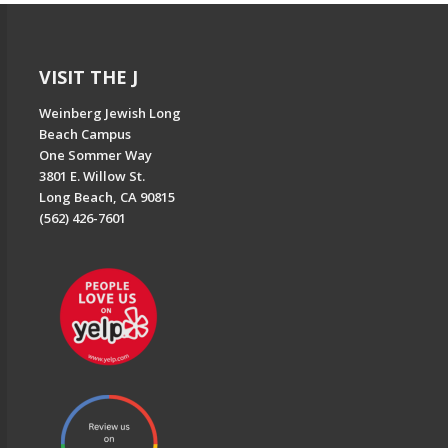
VISIT THE J
Weinberg Jewish Long
Beach Campus
One Sommer Way
3801 E. Willow St.
Long Beach, CA 90815
(562) 426-7601