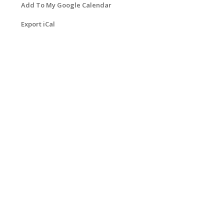
Add To My Google Calendar
Export iCal