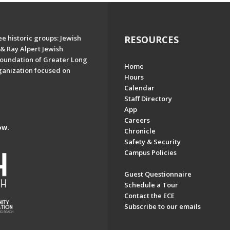
e historic groups: Jewish
RESOURCES
& Ray Alpert Jewish
oundation of Greater Long
Home
ganization focused on
Hours
Calendar
Staff Directory
App
Careers
ow.
Chronicle
Safety & Security
Campus Policies
Guest Questionnaire
Schedule a Tour
Contact the ECE
Subscribe to our emails