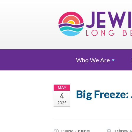
Who We
Are
MAY
Big Freeze
4
2025
1:30PM - 3:30PM
Hebrew 