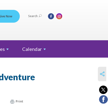
Search
Give Now
es
Calendar
SHARE
Adventure
Print