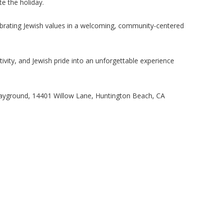
e the holiday.
lebrating Jewish values in a welcoming, community-centered
ivity, and Jewish pride into an unforgettable experience
ayground, 14401 Willow Lane, Huntington Beach, CA