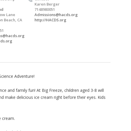
Karen Berger
nd
7148980051
low Lane
Admissions@hacds.org
n Beach, CA
http://HACDS.org
051
ns@hacds.org
cds.org
Science Adventure!
ce and family fun! At Big Freeze, children aged 3-8 will
nd make delicious ice cream right before their eyes. Kids
e cream.