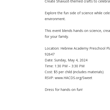
Create Shavuot-themed crafts to celebrat
Explore the fun side of science while ce
environment.
This event blends hands-on science, creat
for your family.
Location: Hebrew Academy Preschool Pl
92647
Date: Sunday, May 4, 2024
Time: 1:30 PM – 3:30 PM
Cost: $5 per child (includes materials)
RSVP: www.HACDS.org/Sweet
Dress for hands-on fun!