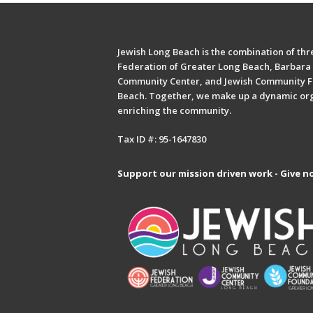
Jewish Long Beach is the combination of thre
Federation of Greater Long Beach, Barbara 
Community Center, and Jewish Community F
Beach. Together, we make up a dynamic or
enriching the community.
Tax ID #: 95-1647830
Support our mission driven work - Give n