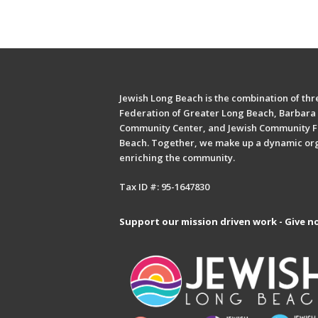
Jewish Long Beach is the combination of thre
Federation of Greater Long Beach, Barbara 
Community Center, and Jewish Community F
Beach. Together, we make up a dynamic or
enriching the community.
Tax ID #: 95-1647830
Support our mission driven work - Give n