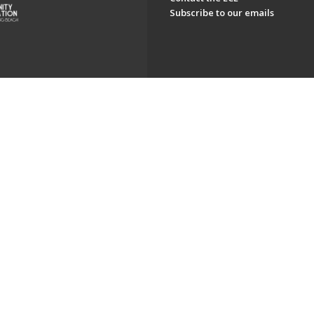
Subscribe to our emails
ch. All Rights Reserved.
Powered by F