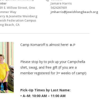
nter
Jamare Harris
01 E. Willow Street, One
5624267601
ommer Way
jmharris@jewishlongbeach.org
rry & Jeanette Weinberg
wish Federation Campus
ng Beach, CA
Camp Komaroff is almost here! ☀️🎉
Please stop by to pick up your Campchella
shirt, swag, and free gift (if you are a
member registered for 3+ weeks of camp!)
Pick-Up Times by Last Name:
• A–M: 10:00 AM – 11:00 AM