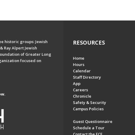
e historic groups: Jewish
RESOURCES
& Ray Alpert Jewish
oundation of Greater Long
Home
ganization focused on
Hours
Calendar
Staff Directory
App
Careers
ow.
Chronicle
Safety & Security
Campus Policies
Guest Questionnaire
Schedule a Tour
Contact the ECE