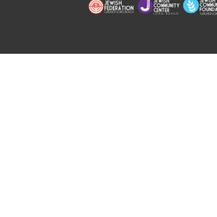
Copyright © 2026 Jewish Long Bea