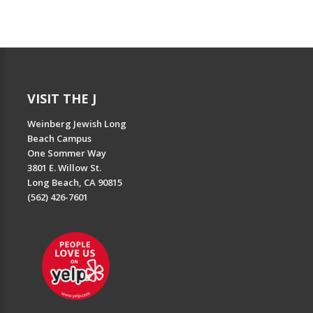
VISIT THE J
Weinberg Jewish Long
Beach Campus
One Sommer Way
3801 E. Willow St.
Long Beach, CA 90815
(562) 426-7601