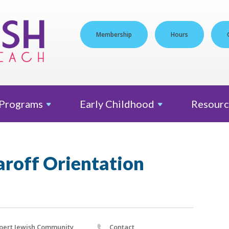
Membership
Hours
Programs
Early
Childhood
Resourc
off Orientation
pert Jewish Community
Contact