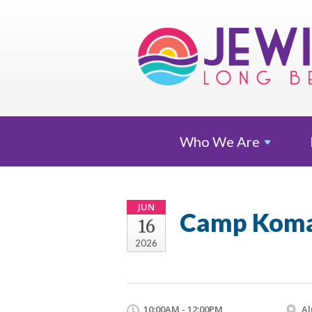
Who We
Are
JUN
Camp Komar
16
2026
10:00AM - 12:00PM
Al