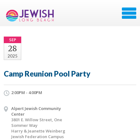
SEP
28
2025
Camp Reunion Pool Party
2:00PM - 4:00PM
Alpert Jewish Community
Center
3801 E. Willow Street, One
Sommer Way
Harry & Jeanette Weinberg
Jewish Federation Campus