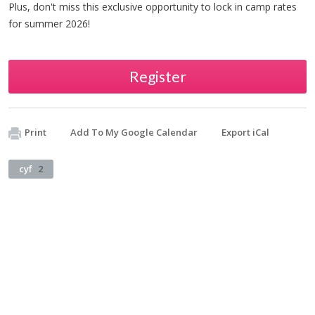
Plus, don't miss this exclusive opportunity to lock in camp rates
for summer 2026!
Register
Print
Add To My Google Calendar
Export iCal
cyf
2