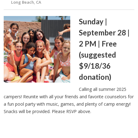
Long Beach, CA
Sunday |
September 28 |
2 PM | Free
(suggested
$9/18/36
donation)
Calling all summer 2025
campers! Reunite with all your friends and favorite counselors for
a fun pool party with music, games, and plenty of camp energy!
Snacks will be provided. Please RSVP above.