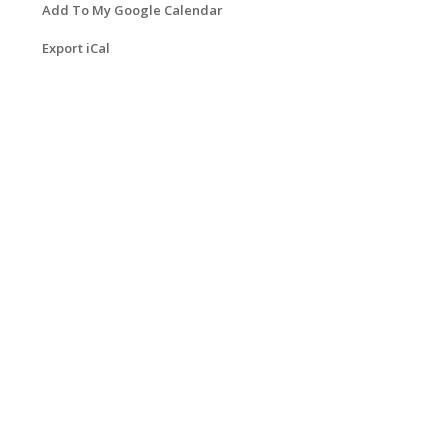
Add To My Google Calendar
Export iCal