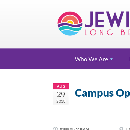
Who We
Are
AUG
Campus Op
29
2018
8:00AM - 9:30AM
Ha