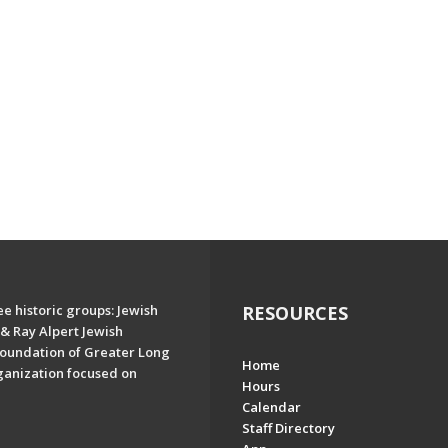
e historic groups: Jewish
RESOURCES
& Ray Alpert Jewish
oundation of Greater Long
Home
ganization focused on
Hours
Calendar
Staff Directory