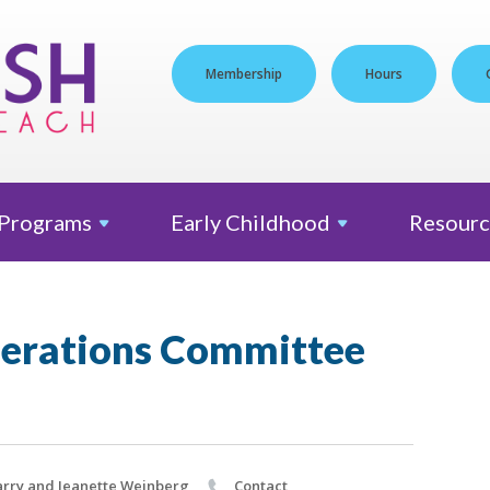
Membership
Hours
Programs
Early
Childhood
Resourc
erations Committee
rry and Jeanette Weinberg
Contact