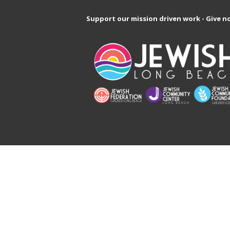
Support our mission driven work - Give n