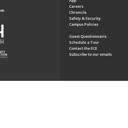
App
Careers
ow.
Chronicle
Safety & Security
Campus Policies
Guest Questionnaire
Schedule a Tour
Contact the ECE
Subscribe to our emails