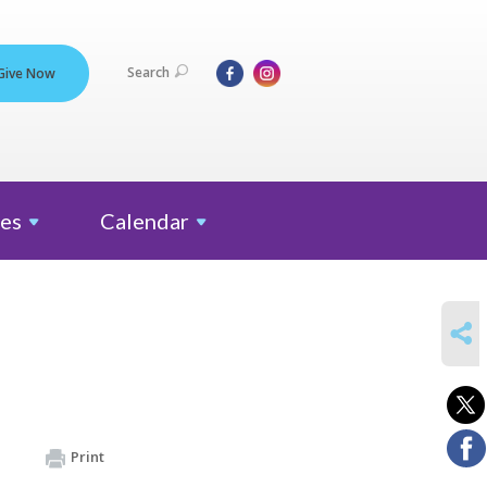
Search
Give Now
es
Calendar
SHARE
Print