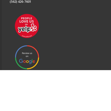
(562) 426-7601