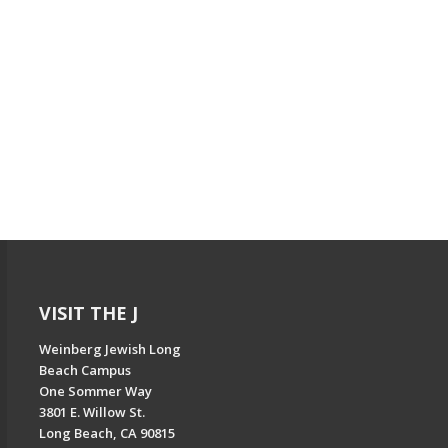
VISIT THE J
Weinberg Jewish Long
Beach Campus
One Sommer Way
3801 E. Willow St.
Long Beach, CA 90815