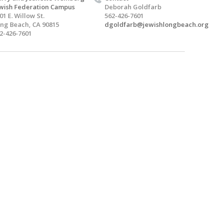
wish Federation Campus
Deborah Goldfarb
01 E. Willow St.
562-426-7601
ng Beach, CA 90815
dgoldfarb@jewishlongbeach.org
2-426-7601