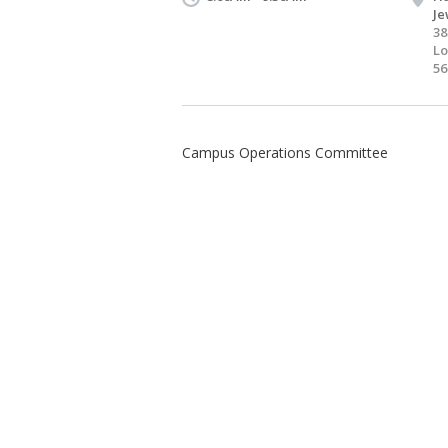
Je
38
Lo
56
Campus Operations Committee