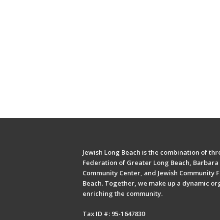
Jewish Long Beach is the combination of thre
Federation of Greater Long Beach, Barbara 
Community Center, and Jewish Community F
Beach. Together, we make up a dynamic or
enriching the community.
Tax ID #: 95-1647830