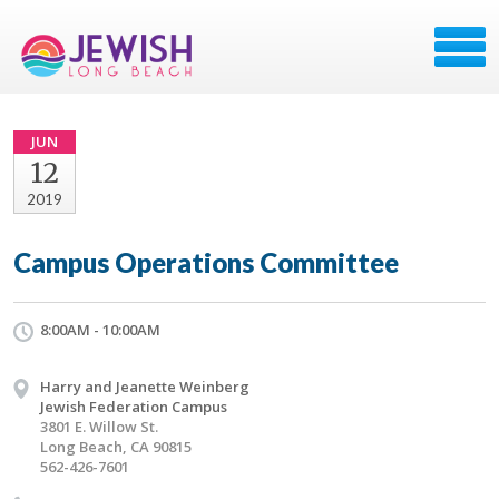
JUN
12
2019
Campus Operations Committee
8:00AM - 10:00AM
Harry and Jeanette Weinberg
Jewish Federation Campus
3801 E. Willow St.
Long Beach, CA 90815
562-426-7601