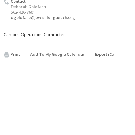
Contact
Deborah Goldfarb
562-426-7601
dgoldfarb@jewishlongbeach.org
Campus Operations Committee
Print
Add To My Google Calendar
Export iCal