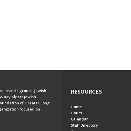
e historic groups: Jewish
RESOURCES
& Ray Alpert Jewish
oundation of Greater Long
Home
ganization focused on
Hours
Calendar
Staff Directory