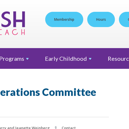
Membership
Hours
Programs
Early
Childhood
Resourc
erations Committee
rry and Jeanette Weinberg
Contact