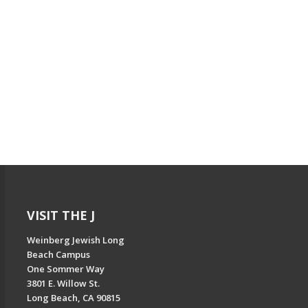
VISIT THE J
Weinberg Jewish Long
Beach Campus
One Sommer Way
3801 E. Willow St.
Long Beach, CA 90815