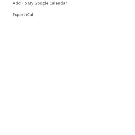
Add To My Google Calendar
Export iCal