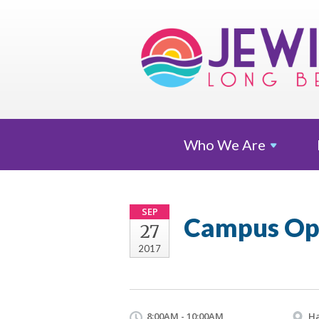
Who We
Are
SEP
Campus Op
27
2017
8:00AM - 10:00AM
Ha