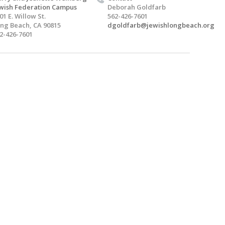
wish Federation Campus
Deborah Goldfarb
01 E. Willow St.
562-426-7601
ng Beach, CA 90815
dgoldfarb@jewishlongbeach.org
2-426-7601