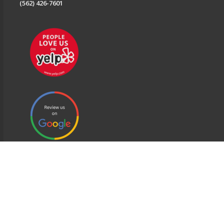
(562) 426-7601