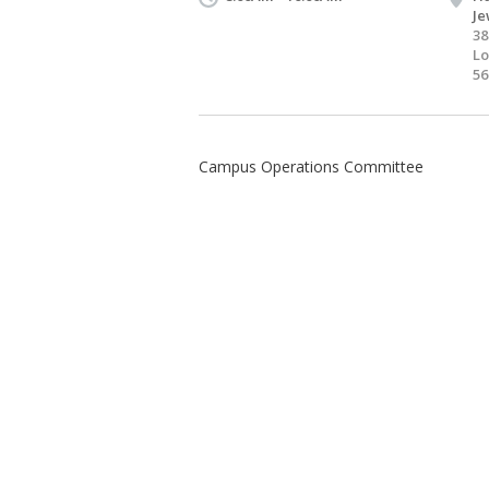
Je
38
Lo
56
Campus Operations Committee