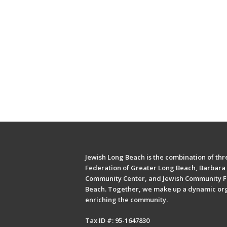
Jewish Long Beach is the combination of thre
Federation of Greater Long Beach, Barbara 
Community Center, and Jewish Community F
Beach. Together, we make up a dynamic or
enriching the community.
Tax ID #: 95-1647830