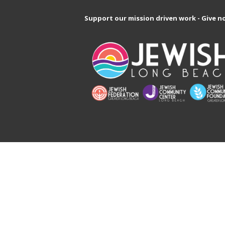
Support our mission driven work - Give n