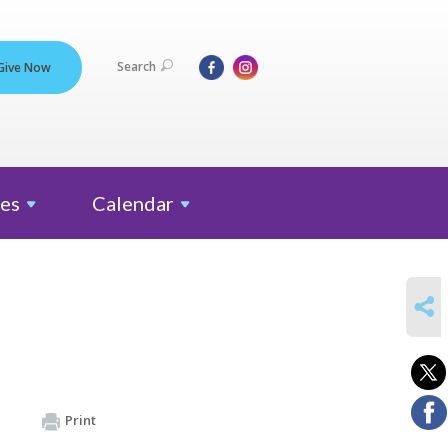
Search
Give Now
es
Calendar
SHARE
Print