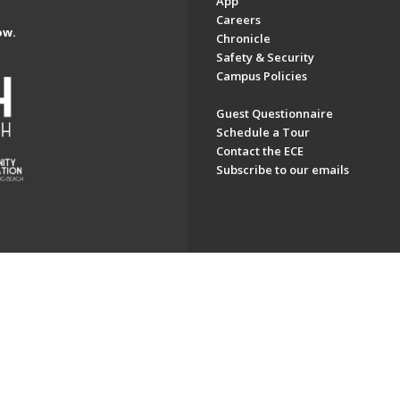
App
Careers
ow.
Chronicle
Safety & Security
Campus Policies
Guest Questionnaire
Schedule a Tour
Contact the ECE
Subscribe to our emails