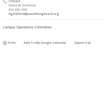
Contact
Deborah Goldfarb
562-426-7601
dgoldfarb@jewishlongbeach.org
Campus Operations Committee
Print
Add To My Google Calendar
Export iCal