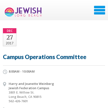
DEC
27
2017
Campus Operations Committee
8:00AM - 10:00AM
Harry and Jeanette Weinberg
Jewish Federation Campus
3801 E. Willow St.
Long Beach, CA 90815
562-426-7601