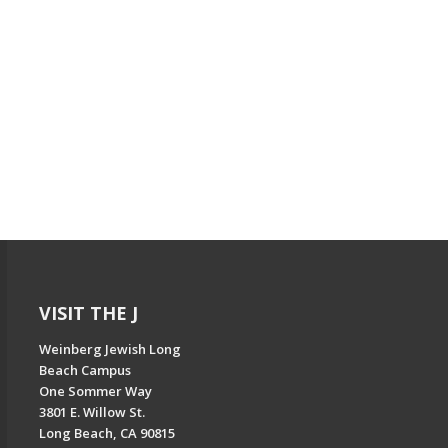
VISIT THE J
Weinberg Jewish Long
Beach Campus
One Sommer Way
3801 E. Willow St.
Long Beach, CA 90815