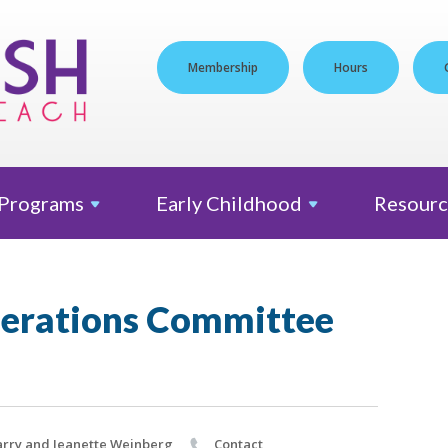
Membership
Hours
Programs
Early
Childhood
Resourc
erations Committee
rry and Jeanette Weinberg
Contact