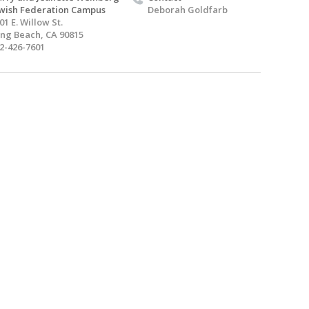
wish Federation Campus
Deborah Goldfarb
01 E. Willow St.
ng Beach, CA 90815
2-426-7601