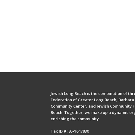
Jewish Long Beach is the combination of thre
Federation of Greater Long Beach, Barbara 
Community Center, and Jewish Community F
Beach. Together, we make up a dynamic or
enriching the community.
Tax ID #: 95-1647830