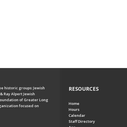
e historic groups: Jewish
RESOURCES
& Ray Alpert Jewish
oundation of Greater Long
Home
ganization focused on
Hours
Calendar
Staff Directory