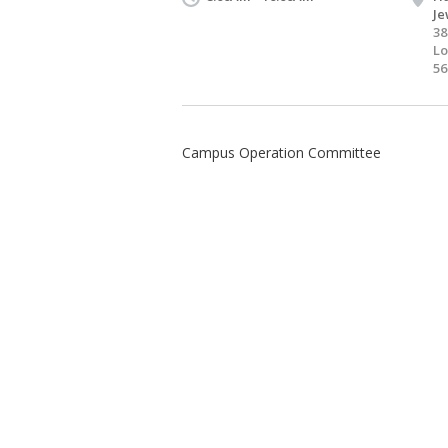
Je
38
Lo
56
Campus Operation Committee