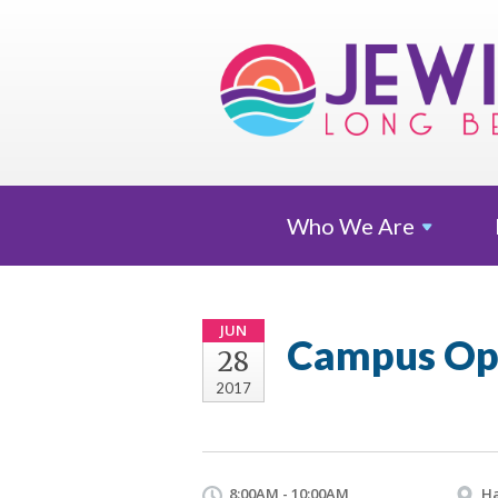
Who We
Are
JUN
Campus Op
28
2017
8:00AM - 10:00AM
Ha