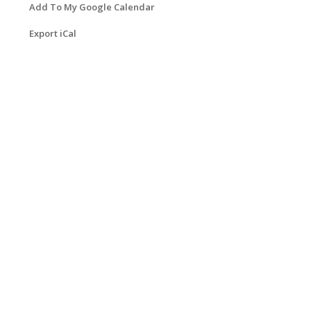
Add To My Google Calendar
Export iCal