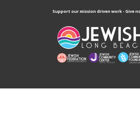
Support our mission driven work - Give n