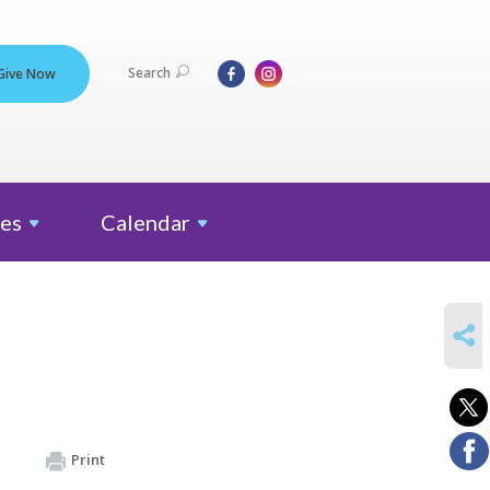
Search
Give Now
es
Calendar
SHARE
Print