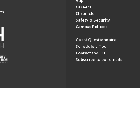
App
Careers
ow.
Chronicle
Safety & Security
Campus Policies
Guest Questionnaire
Schedule a Tour
Contact the ECE
Subscribe to our emails