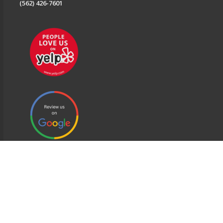
(562) 426-7601