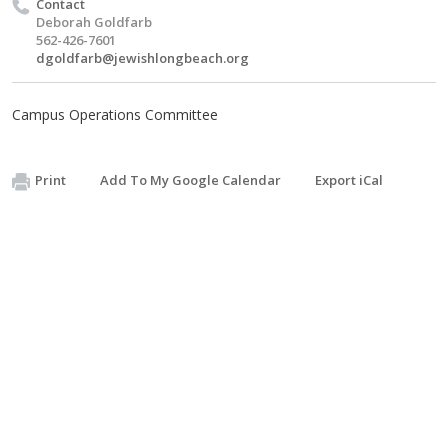
Contact
Deborah Goldfarb
562-426-7601
dgoldfarb@jewishlongbeach.org
Campus Operations Committee
Print
Add To My Google Calendar
Export iCal