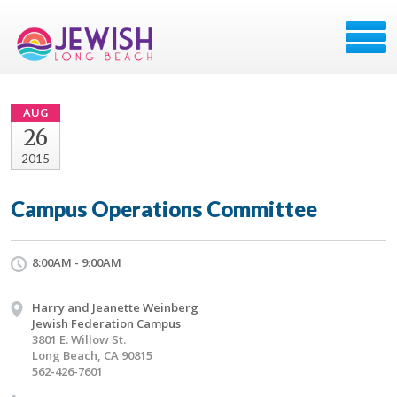
AUG
26
2015
Campus Operations Committee
8:00AM - 9:00AM
Harry and Jeanette Weinberg
Jewish Federation Campus
3801 E. Willow St.
Long Beach, CA 90815
562-426-7601