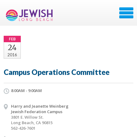
FEB
24
2016
Campus Operations Committee
8:00AM - 9:00AM
Harry and Jeanette Weinberg
Jewish Federation Campus
3801 E. Willow St.
Long Beach, CA 90815
562-426-7601