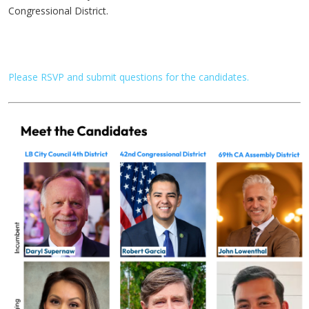
Congressional District.
Please RSVP and submit questions for the candidates.