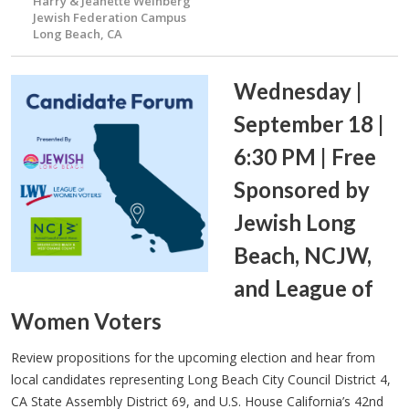
Harry & Jeanette Weinberg
Jewish Federation Campus
Long Beach, CA
Wednesday |
September 18 |
6:30 PM | Free
Sponsored by
Jewish Long
Beach, NCJW,
and League of
Women Voters
Review propositions for the upcoming election and hear from
local candidates representing Long Beach City Council District 4,
CA State Assembly District 69, and U.S. House California’s 42nd