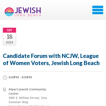
SEP
18
2024
Candidate Forum with NCJW, League
of Women Voters, Jewish Long Beach
6:30PM - 8:30PM
Alpert Jewish Community
Center
3801 E. Willow Street, One
Sommer Way