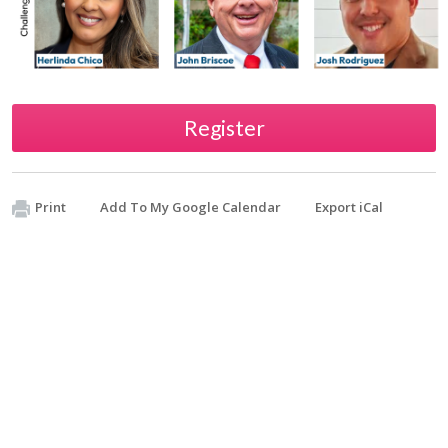
Register
Print
Add To My Google Calendar
Export iCal