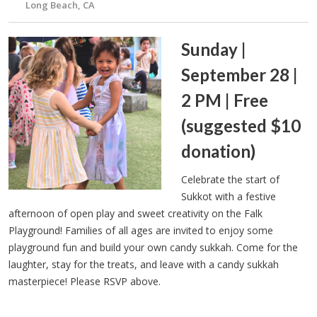
Long Beach, CA
Sunday |
September 28 |
2 PM | Free
(suggested $10
donation)
Celebrate the start of
Sukkot with a festive
afternoon of open play and sweet creativity on the Falk
Playground! Families of all ages are invited to enjoy some
playground fun and build your own candy sukkah. Come for the
laughter, stay for the treats, and leave with a candy sukkah
masterpiece! Please RSVP above.