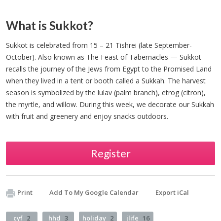
What is Sukkot?
Sukkot is celebrated from 15 – 21 Tishrei (late September-
October). Also known as The Feast of Tabernacles — Sukkot
recalls the journey of the Jews from Egypt to the Promised Land
when they lived in a tent or booth called a Sukkah. The harvest
season is symbolized by the lulav (palm branch), etrog (citron),
the myrtle, and willow. During this week, we decorate our Sukkah
with fruit and greenery and enjoy snacks outdoors.
Register
Print
Add To My Google Calendar
Export iCal
cyf
2
hhd
3
holiday
2
jlife
16