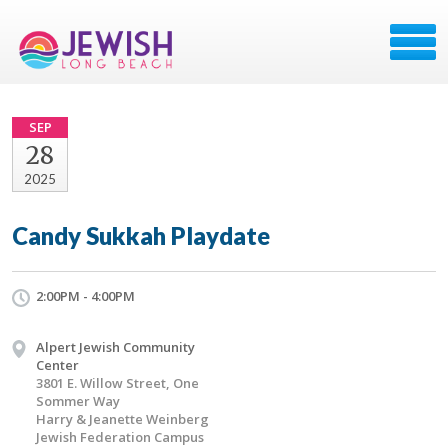
SEP
28
2025
Candy Sukkah Playdate
2:00PM - 4:00PM
Alpert Jewish Community
Center
3801 E. Willow Street, One
Sommer Way
Harry & Jeanette Weinberg
Jewish Federation Campus