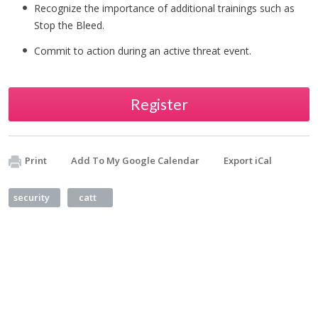
Recognize the importance of additional trainings such as
Stop the Bleed.
Commit to action during an active threat event.
Register
Print
Add To My Google Calendar
Export iCal
security
catt