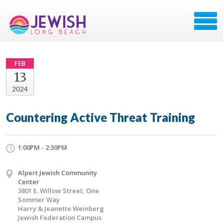
FEB
13
2024
Countering Active Threat Training
1:00PM - 2:30PM
Alpert Jewish Community
Center
3801 E. Willow Street, One
Sommer Way
Harry & Jeanette Weinberg
Jewish Federation Campus