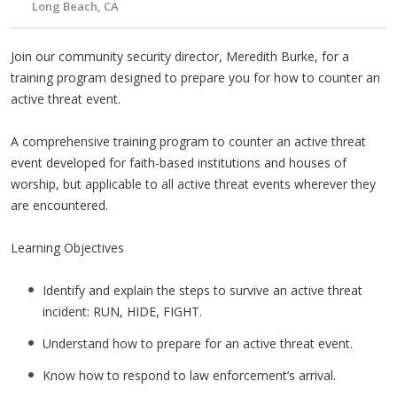
Long Beach, CA
Join our community security director, Meredith Burke, for a
training program designed to prepare you for how to counter an
active threat event.
A comprehensive training program to counter an active threat
event developed for faith-based institutions and houses of
worship, but applicable to all active threat events wherever they
are encountered.
Learning Objectives
Identify and explain the steps to survive an active threat
incident: RUN, HIDE, FIGHT.
Understand how to prepare for an active threat event.
Know how to respond to law enforcement’s arrival.