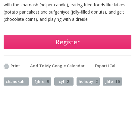
with the shamash (helper candle), eating fried foods like latkes
(potato pancakes) and sufganiyot (jelly-filled donuts), and gelt
(chocolate coins), and playing with a dreidel.
Register
Print
Add To My Google Calendar
Export iCal
chanukah
1jlife
9
cyf
2
holiday
2
jlife
16