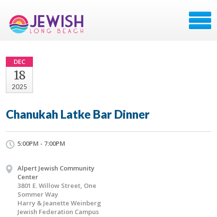
DEC
18
2025
Chanukah Latke Bar Dinner
5:00PM - 7:00PM
Alpert Jewish Community
Center
3801 E. Willow Street, One
Sommer Way
Harry & Jeanette Weinberg
Jewish Federation Campus