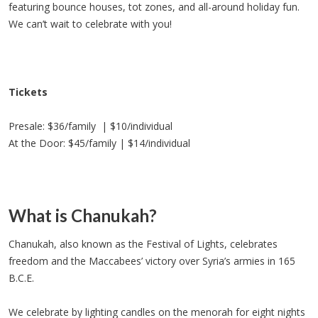
featuring bounce houses, tot zones, and all-around holiday fun.
We can’t wait to celebrate with you!
Tickets
Presale: $36/family | $10/individual
At the Door: $45/family | $14/individual
What is Chanukah?
Chanukah, also known as the Festival of Lights, celebrates
freedom and the Maccabees’ victory over Syria’s armies in 165
B.C.E.
We celebrate by lighting candles on the menorah for eight nights