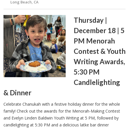
Long Beach, CA
Thursday |
December 18 | 5
PM Menorah
Contest & Youth
Writing Awards,
5:30 PM
Candlelighting
& Dinner
Celebrate Chanukah with a festive holiday dinner for the whole
family! Check out the awards for the Menorah-Making Contest
and Evelyn Linden Baldwin Youth Writing at 5 PM, followed by
candlelighting at 5:30 PM and a delicious latke bar dinner