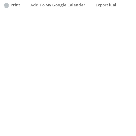
Print
Add To My Google Calendar
Export iCal