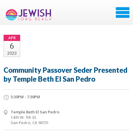
APR
6
2023
Community Passover Seder Presented
by Temple Beth El San Pedro
5:30PM - 7:30PM
Temple Beth El San Pedro
1435 W. 7th St.
San Pedro, CA 90731