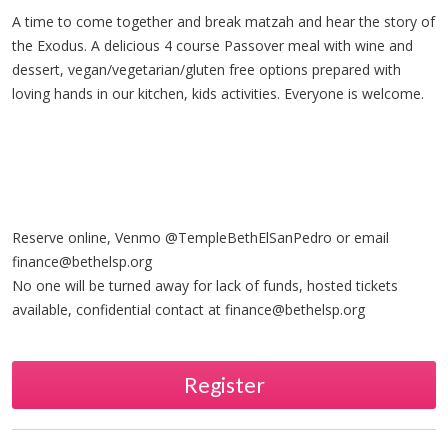
A time to come together and break matzah and hear the story of
the Exodus. A delicious 4 course Passover meal with wine and
dessert, vegan/vegetarian/gluten free options prepared with
loving hands in our kitchen, kids activities. Everyone is welcome.
Reserve online, Venmo @TempleBethElSanPedro or email
finance@bethelsp.org
No one will be turned away for lack of funds, hosted tickets
available, confidential contact at
finance@bethelsp.org
Register