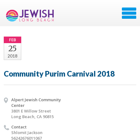
FEB
25
2018
Community Purim Carnival 2018
Alpert Jewish Community
Center
3801 E Willow Street
Long Beach, CA 90815
Contact
Shlomit Jackson
56242676011067