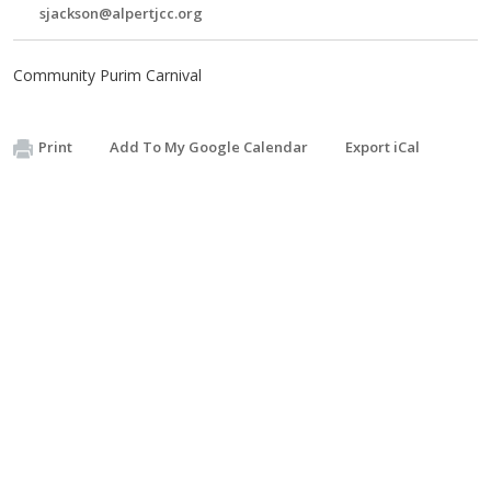
sjackson@alpertjcc.org
Community Purim Carnival
Print
Add To My Google Calendar
Export iCal