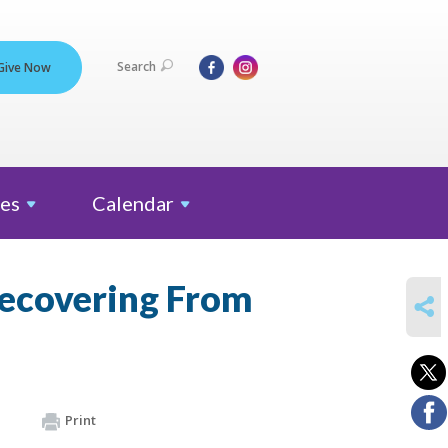
Search
Give Now
es
Calendar
Recovering From
SHARE
Print