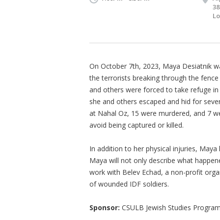
38
Lo
On October 7th, 2023, Maya Desiatnik w
the terrorists breaking through the fence 
and others were forced to take refuge in
she and others escaped and hid for sever
at Nahal Oz, 15 were murdered, and 7 w
avoid being captured or killed.
In addition to her physical injuries, May
Maya will not only describe what happene
work with Belev Echad, a non-profit orga
of wounded IDF soldiers.
Sponsor:
CSULB Jewish Studies Program,