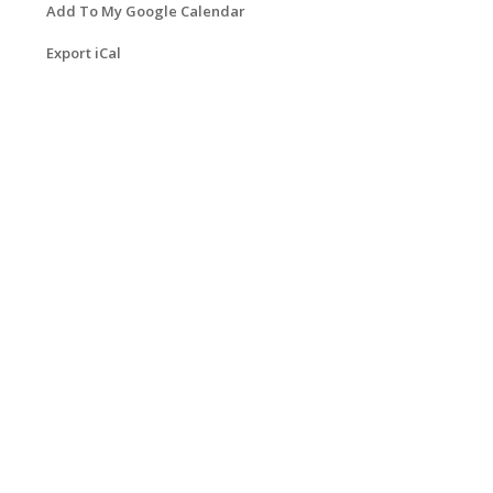
Add To My Google Calendar
Export iCal