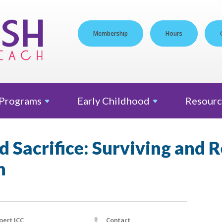
Membership
Hours
Programs
Early
Childhood
Resourc
 Sacrifice: Surviving and 
h
pert JCC
Contact