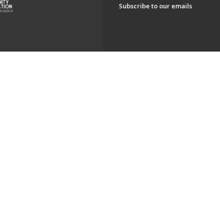
Subscribe to our emails
ch. All Rights Reserved.
Powered by F