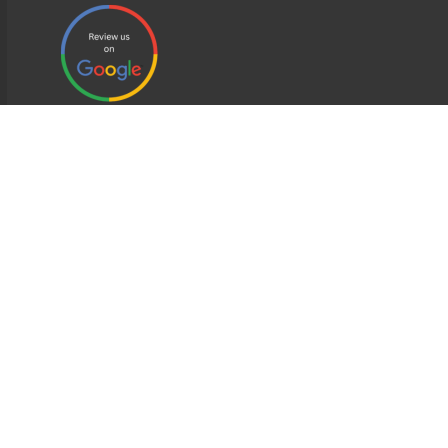
EDWEB ® Central
Privacy Policy
Terms of Use