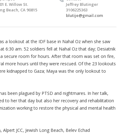
01 E. Willow St.
Jeffrey Blutinger
ng Beach, CA 90815
3106225363
blutije@gmail.com
as a lookout at the IDF base in Nahal Oz when she saw
at 6:30 am. 52 soldiers fell at Nahal Oz that day; Desiatnik
 a secure room for hours. After that room was set on fire,
al more hours until they were rescued. Of the 23 lookouts
ere kidnapped to Gaza; Maya was the only lookout to
a has been plagued by PTSD and nightmares. In her talk,
d to her that day but also her recovery and rehabilitation
nization working to restore the physical and mental health
 Alpert JCC, Jewish Long Beach, Belev Echad