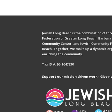
Jewish Long Beach is the combination of thre
Federation of Greater Long Beach, Barbara 
Community Center, and Jewish Community F
Beach. Together, we make up a dynamic or
enriching the community.
Tax ID #: 95-1647830
Support our mission driven work - Give n