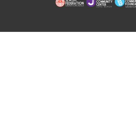
Copyright © 2026 Jewish Long Bea