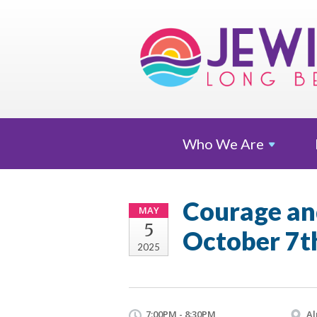
Who We
Are
Courage and
MAY
5
October 7t
2025
7:00PM - 8:30PM
Al