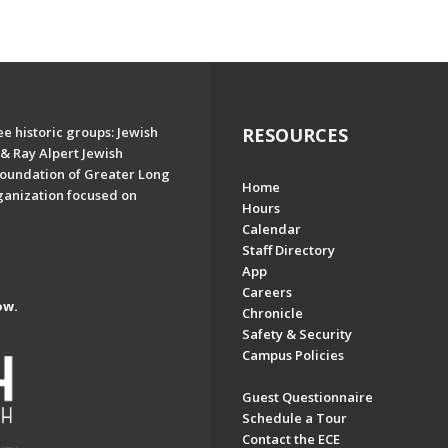
e historic groups: Jewish
RESOURCES
& Ray Alpert Jewish
oundation of Greater Long
Home
ganization focused on
Hours
Calendar
Staff Directory
App
Careers
ow.
Chronicle
Safety & Security
Campus Policies
Guest Questionnaire
Schedule a Tour
Contact the ECE