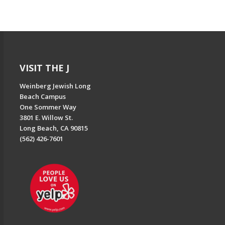
VISIT THE J
Weinberg Jewish Long
Beach Campus
One Sommer Way
3801 E. Willow St.
Long Beach, CA 90815
(562) 426-7601