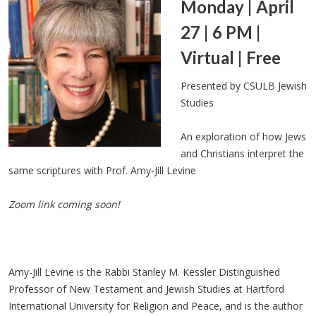
Monday | April
27 | 6 PM |
Virtual | Free
Presented by CSULB Jewish
Studies
An exploration of how Jews
and Christians interpret the
same scriptures with Prof. Amy-Jill Levine
Zoom link coming soon!
Amy-Jill Levine is the Rabbi Stanley M. Kessler Distinguished
Professor of New Testament and Jewish Studies at Hartford
International University for Religion and Peace, and is the author