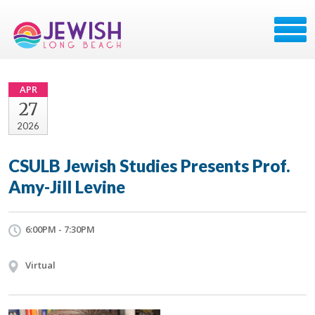
APR
27
2026
CSULB Jewish Studies Presents Prof.
Amy-Jill Levine
6:00PM - 7:30PM
Virtual