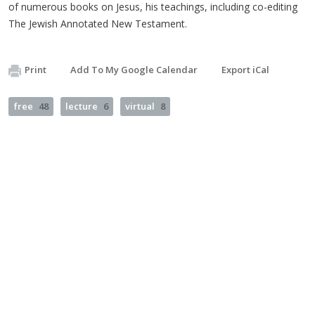
of numerous books on Jesus, his teachings, including co-editing
The Jewish Annotated New Testament.
Print
Add To My Google Calendar
Export iCal
free
48
lecture
6
virtual
8