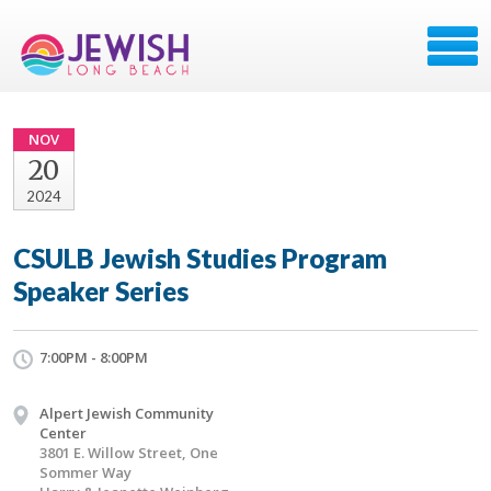
NOV
20
2024
CSULB Jewish Studies Program
Speaker Series
7:00PM - 8:00PM
Alpert Jewish Community
Center
3801 E. Willow Street, One
Sommer Way