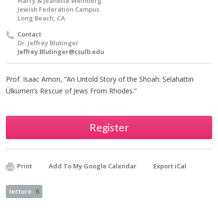
Harry & Jeanette Weinberg
Jewish Federation Campus
Long Beach, CA
Contact
Dr. Jeffrey Blutinger
Jeffrey.Blutinger@csulb.edu
Prof. Isaac Amon, “An Untold Story of the Shoah: Selahattin
Ülkümen’s Rescue of Jews From Rhodes.”
Register
Print
Add To My Google Calendar
Export iCal
lecture
6