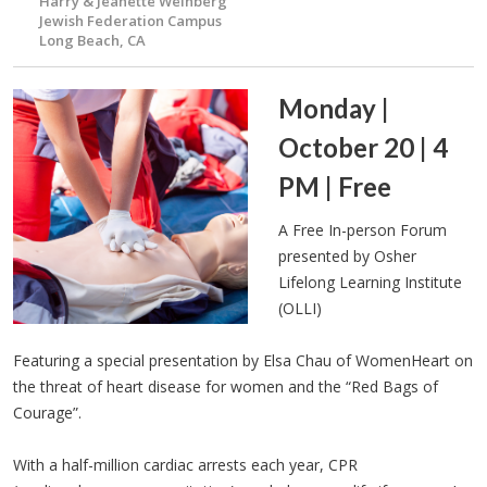
Harry & Jeanette Weinberg
Jewish Federation Campus
Long Beach, CA
Monday |
October 20 | 4
PM | Free
A Free In-person Forum
presented by Osher
Lifelong Learning Institute
(OLLI)
Featuring a special presentation by Elsa Chau of WomenHeart on
the threat of heart disease for women and the “Red Bags of
Courage”.
With a half-million cardiac arrests each year, CPR