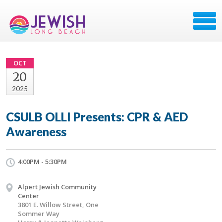
OCT
20
2025
CSULB OLLI Presents: CPR & AED
Awareness
4:00PM - 5:30PM
Alpert Jewish Community
Center
3801 E. Willow Street, One
Sommer Way