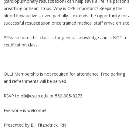
(cardiopulmonary resuscitation) can help save a life if a person’s
breathing or heart stops. Why is CPR important? Keeping the
blood flow active – even partially – extends the opportunity for a
successful resuscitation once trained medical staff arrive on site.
*Please note: this class is for general knowledge and is NOT a
certification class.
OLLI Membership is not required for attendance. Free parking
and refreshments will be served
RSVP to
olli@csulb.edu
or 562-985-8273
Everyone is welcome!
Presented by Bill Fitzpatrick, RN