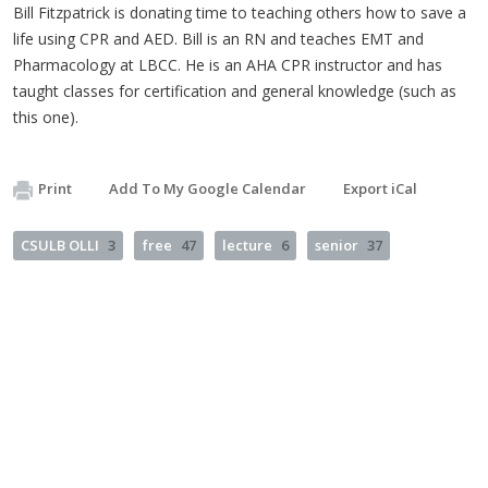
Bill Fitzpatrick is donating time to teaching others how to save a
life using CPR and AED. Bill is an RN and teaches EMT and
Pharmacology at LBCC. He is an AHA CPR instructor and has
taught classes for certification and general knowledge (such as
this one).
Print
Add To My Google Calendar
Export iCal
CSULB OLLI
3
free
47
lecture
6
senior
37