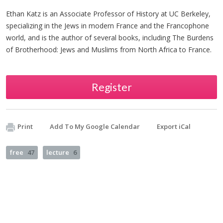
Ethan Katz is an Associate Professor of History at UC Berkeley,
specializing in the Jews in modern France and the Francophone
world, and is the author of several books, including The Burdens
of Brotherhood: Jews and Muslims from North Africa to France.
Register
Print
Add To My Google Calendar
Export iCal
free
47
lecture
6