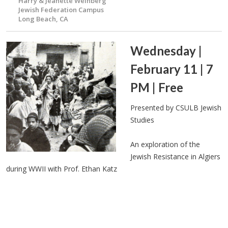
Harry & Jeanette Weinberg
Jewish Federation Campus
Long Beach, CA
Wednesday |
February 11 | 7
PM | Free
Presented by CSULB Jewish
Studies
An exploration of the
Jewish Resistance in Algiers
during WWII with Prof. Ethan Katz