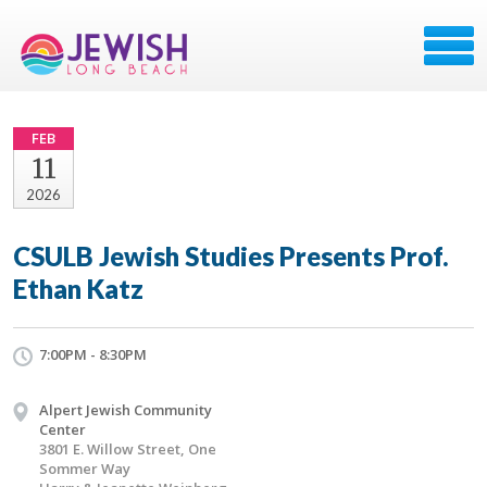
FEB
11
2026
CSULB Jewish Studies Presents Prof.
Ethan Katz
7:00PM - 8:30PM
Alpert Jewish Community
Center
3801 E. Willow Street, One
Sommer Way