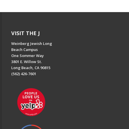
VISIT THE J
Weinberg Jewish Long
Beach Campus
One Sommer Way
3801 E. Willow St.
Long Beach, CA 90815
(562) 426-7601