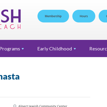
Membership
Hours
Programs
Early
Childhood
Resourc
nasta
Alpert Jewish Community Center