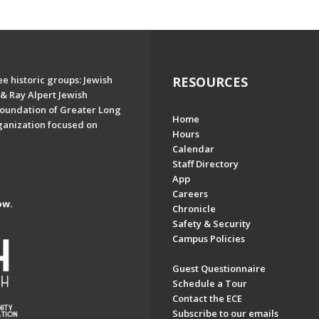
e historic groups: Jewish
RESOURCES
& Ray Alpert Jewish
oundation of Greater Long
Home
ganization focused on
Hours
Calendar
Staff Directory
App
Careers
ow.
Chronicle
Safety & Security
Campus Policies
Guest Questionnaire
Schedule a Tour
Contact the ECE
Subscribe to our emails