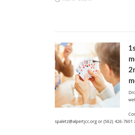
1
m
2
m
Dro
wel
Con
spaletz@alpertjcc.org
or (562) 426-7601