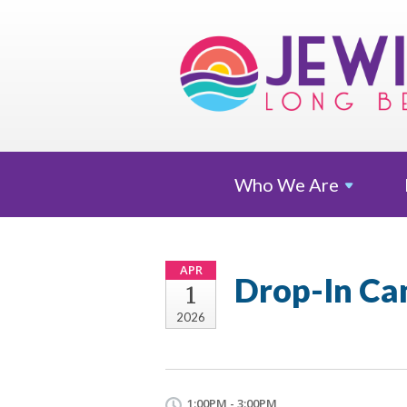
Who We
Are
APR
Drop-In Ca
1
2026
1:00PM - 3:00PM