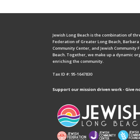
Jewish Long Beach is the combination of thre
Federation of Greater Long Beach, Barbara 
Community Center, and Jewish Community F
Beach. Together, we make up a dynamic or
enriching the community.
Tax ID #: 95-1647830
Support our mission driven work - Give n