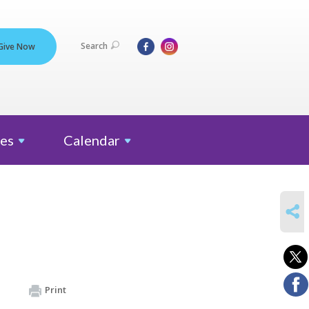
Search
Give Now
es
Calendar
SHARE
Print