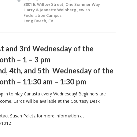
3801 E. Willow Street, One Sommer Way
Harry & Jeanette Weinberg Jewish
Federation Campus
Long Beach, CA
st and 3rd Wednesday of the
onth – 1 – 3 pm
nd, 4th, and 5th Wednesday of the
onth – 11:30 am – 1:30 pm
p in to play Canasta every Wednesday! Beginners are
come. Cards will be available at the Courtesy Desk.
tact Susan Paletz for more information at
 x1012