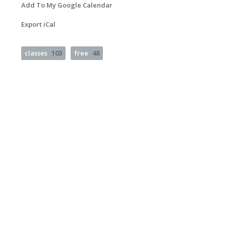
Add To My Google Calendar
Export iCal
classes
103
free
48