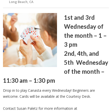
Long Beach, CA
1st and 3rd
Wednesday of
the month – 1 –
3 pm
2nd, 4th, and
5th Wednesday
of the month –
11:30 am – 1:30 pm
Drop in to play Canasta every Wednesday! Beginners are
welcome. Cards will be available at the Courtesy Desk.
Contact Susan Paletz for more information at