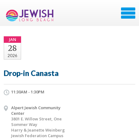
JAN
28
2026
Drop-in Canasta
11:30AM - 1:30PM
Alpert Jewish Community
Center
3801 E. Willow Street, One
Sommer Way
Harry & Jeanette Weinberg
Jewish Federation Campus