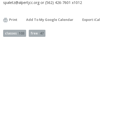
spaletz@alpertjcc.org
or (562) 426-7601 x1012
Print
Add To My Google Calendar
Export iCal
classes
103
free
47