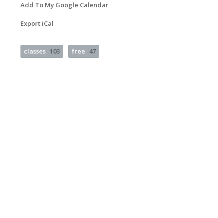
Add To My Google Calendar
Export iCal
classes
103
free
47