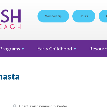
Membership
Hours
Programs
Early
Childhood
Resourc
nasta
Alpert Jewish Community Center