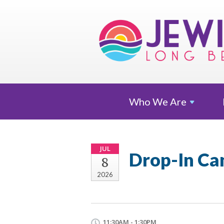
Who We
Are
JUL
Drop-In Ca
8
2026
11:30AM - 1:30PM