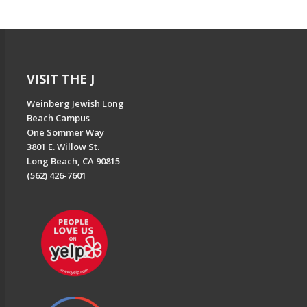
VISIT THE J
Weinberg Jewish Long
Beach Campus
One Sommer Way
3801 E. Willow St.
Long Beach, CA 90815
(562) 426-7601