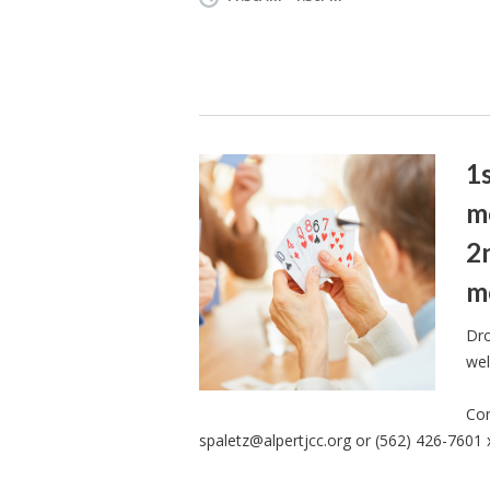
1
m
2
m
Dro
wel
Con
spaletz@alpertjcc.org
or (562) 426-7601