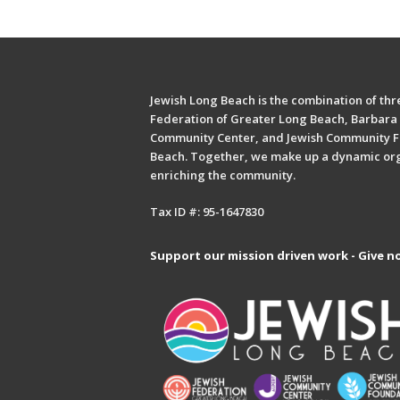
Jewish Long Beach is the combination of thre
Federation of Greater Long Beach, Barbara 
Community Center, and Jewish Community F
Beach. Together, we make up a dynamic or
enriching the community.
Tax ID #: 95-1647830
Support our mission driven work - Give n