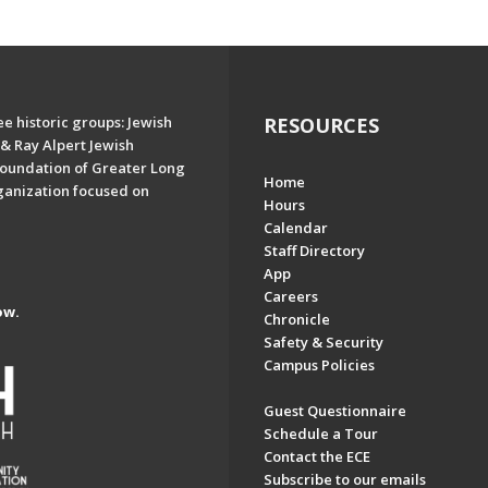
e historic groups: Jewish
RESOURCES
& Ray Alpert Jewish
oundation of Greater Long
Home
ganization focused on
Hours
Calendar
Staff Directory
App
Careers
ow.
Chronicle
Safety & Security
Campus Policies
Guest Questionnaire
Schedule a Tour
Contact the ECE
Subscribe to our emails