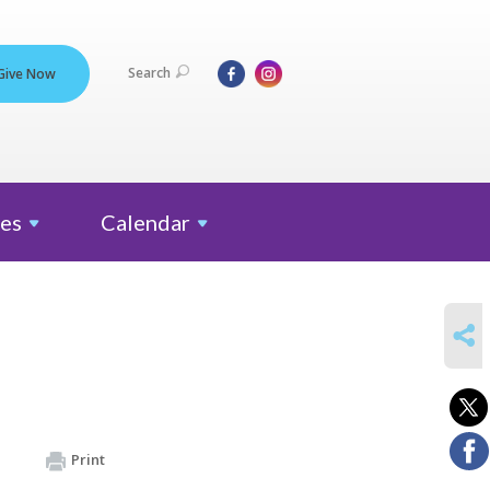
Search
Give Now
es
Calendar
SHARE
Print