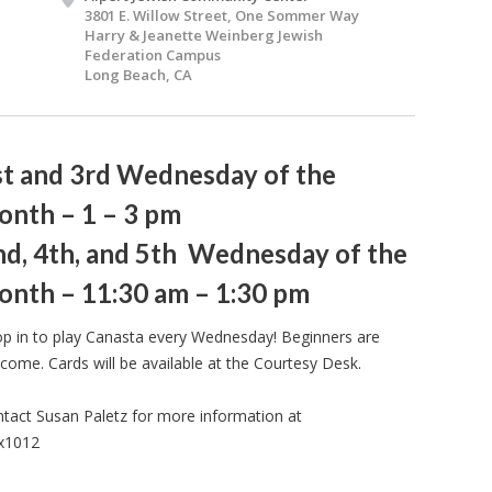
3801 E. Willow Street, One Sommer Way
Harry & Jeanette Weinberg Jewish
Federation Campus
Long Beach, CA
st and 3rd Wednesday of the
onth – 1 – 3 pm
nd, 4th, and 5th Wednesday of the
onth – 11:30 am – 1:30 pm
p in to play Canasta every Wednesday! Beginners are
come. Cards will be available at the Courtesy Desk.
tact Susan Paletz for more information at
 x1012