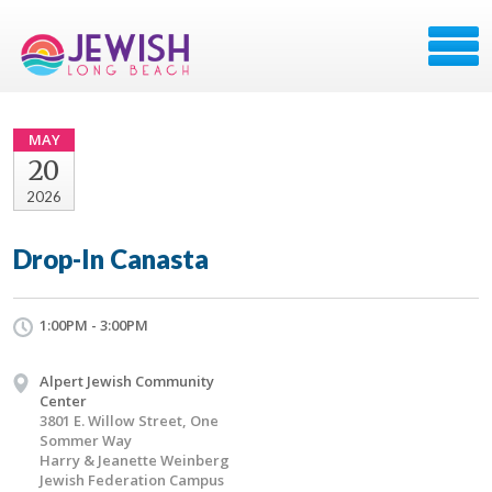
MAY
20
2026
Drop-In Canasta
1:00PM - 3:00PM
Alpert Jewish Community
Center
3801 E. Willow Street, One
Sommer Way
Harry & Jeanette Weinberg
Jewish Federation Campus