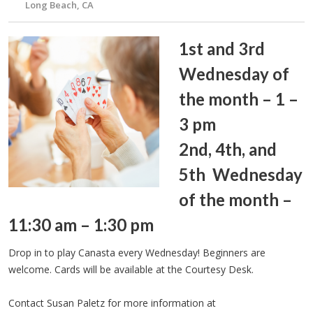
Long Beach, CA
1st and 3rd
Wednesday of
the month – 1 –
3 pm
2nd, 4th, and
5th Wednesday
of the month –
11:30 am – 1:30 pm
Drop in to play Canasta every Wednesday! Beginners are
welcome. Cards will be available at the Courtesy Desk.
Contact Susan Paletz for more information at