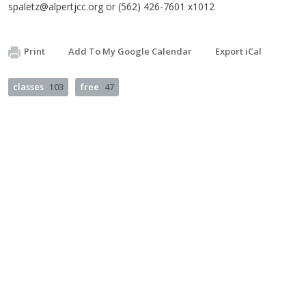
spaletz@alpertjcc.org
or (562) 426-7601 x1012
Print
Add To My Google Calendar
Export iCal
classes
103
free
47