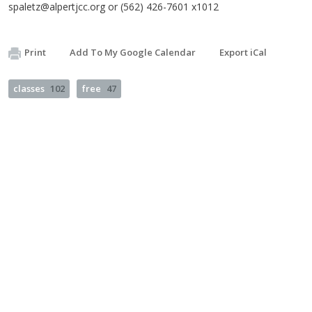
spaletz@alpertjcc.org
or (562) 426-7601 x1012
Print
Add To My Google Calendar
Export iCal
classes
102
free
47