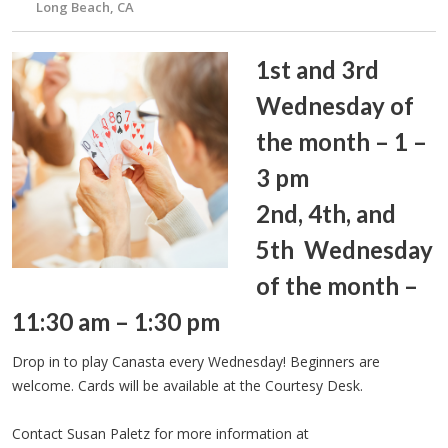
Long Beach, CA
1st and 3rd
Wednesday of
the month – 1 –
3 pm
2nd, 4th, and
5th Wednesday
of the month –
11:30 am – 1:30 pm
Drop in to play Canasta every Wednesday! Beginners are
welcome. Cards will be available at the Courtesy Desk.
Contact Susan Paletz for more information at