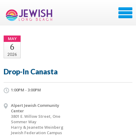
MAY
6
2026
Drop-In Canasta
1:00PM - 3:00PM
Alpert Jewish Community
Center
3801 E. Willow Street, One
Sommer Way
Harry & Jeanette Weinberg
Jewish Federation Campus