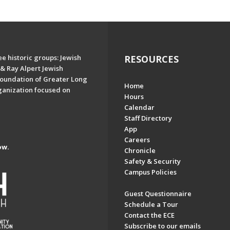
e historic groups: Jewish
RESOURCES
& Ray Alpert Jewish
oundation of Greater Long
Home
ganization focused on
Hours
Calendar
Staff Directory
App
Careers
ow.
Chronicle
Safety & Security
Campus Policies
Guest Questionnaire
Schedule a Tour
Contact the ECE
Subscribe to our emails