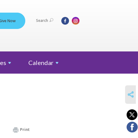
Search
Give Now
es
Calendar
SHARE
Print