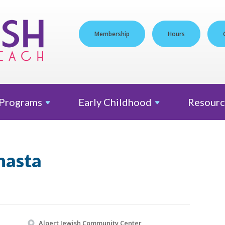
Membership
Hours
Programs
Early
Childhood
Resourc
nasta
Alpert Jewish Community Center