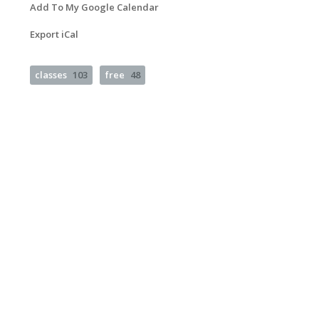
Add To My Google Calendar
Export iCal
classes
103
free
48