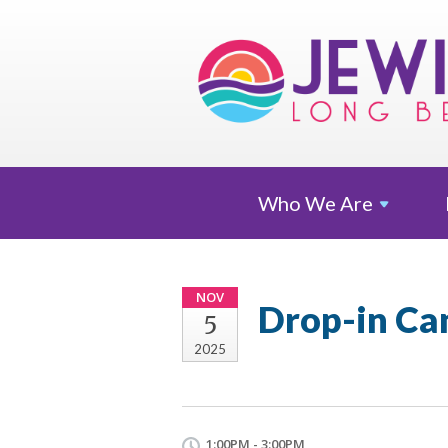
Who We
Are
NOV
Drop-in Ca
5
2025
1:00PM - 3:00PM