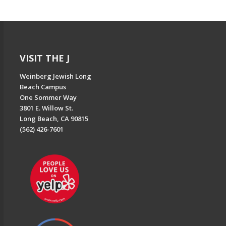
VISIT THE J
Weinberg Jewish Long
Beach Campus
One Sommer Way
3801 E. Willow St.
Long Beach, CA 90815
(562) 426-7601