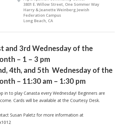
3801 E. Willow Street, One Sommer Way
Harry & Jeanette Weinberg Jewish
Federation Campus
Long Beach, CA
st and 3rd Wednesday of the
onth – 1 – 3 pm
nd, 4th, and 5th Wednesday of the
onth – 11:30 am – 1:30 pm
p in to play Canasta every Wednesday! Beginners are
come. Cards will be available at the Courtesy Desk.
tact Susan Paletz for more information at
 x1012