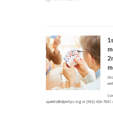
1
m
2
m
Dro
wel
Con
spaletz@alpertjcc.org
or (562) 426-7601