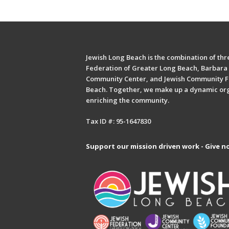
Jewish Long Beach is the combination of thre
Federation of Greater Long Beach, Barbara 
Community Center, and Jewish Community F
Beach. Together, we make up a dynamic or
enriching the community.
Tax ID #: 95-1647830
Support our mission driven work - Give n