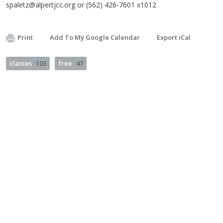
spaletz@alpertjcc.org
or (562) 426-7601 x1012
Print
Add To My Google Calendar
Export iCal
classes
103
free
47