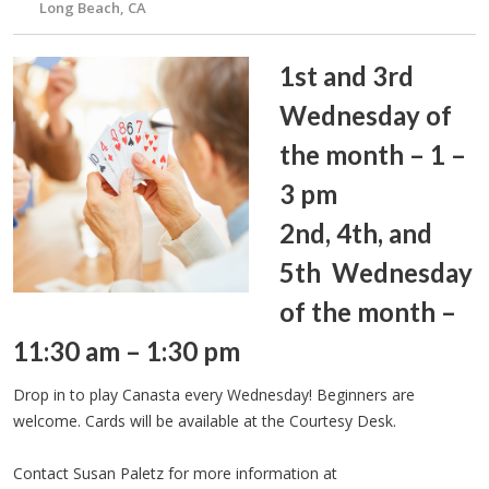
Long Beach, CA
1st and 3rd
Wednesday of
the month – 1 –
3 pm
2nd, 4th, and
5th Wednesday
of the month –
11:30 am – 1:30 pm
Drop in to play Canasta every Wednesday! Beginners are
welcome. Cards will be available at the Courtesy Desk.
Contact Susan Paletz for more information at