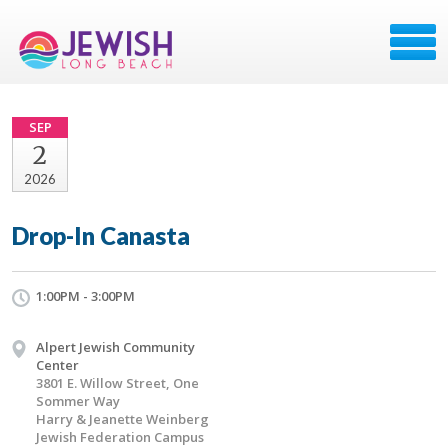
SEP
2
2026
Drop-In Canasta
1:00PM - 3:00PM
Alpert Jewish Community
Center
3801 E. Willow Street, One
Sommer Way
Harry & Jeanette Weinberg
Jewish Federation Campus