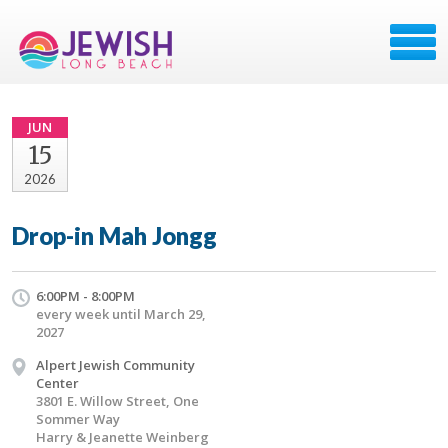
JUN
15
2026
Drop-in Mah Jongg
6:00PM - 8:00PM
every week until March 29,
2027
Alpert Jewish Community
Center
3801 E. Willow Street, One
Sommer Way
Harry & Jeanette Weinberg