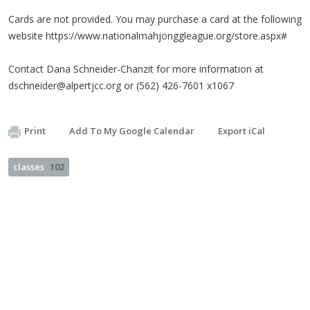
Cards are not provided. You may purchase a card at the following
website https://www.nationalmahjonggleague.org/store.aspx#
Contact Dana Schneider-Chanzit for more information at
dschneider@alpertjcc.org
or (562) 426-7601 x1067
Print
Add To My Google Calendar
Export iCal
classes
102