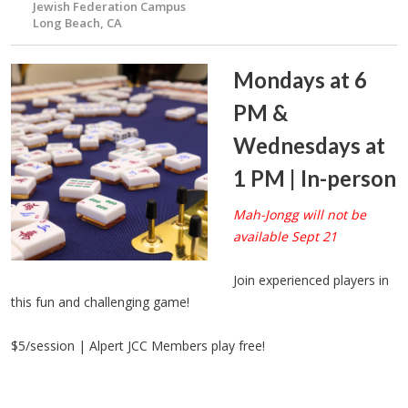
Jewish Federation Campus
Long Beach, CA
Mondays at 6
PM &
Wednesdays at
1 PM | In-person
Mah-Jongg will not be
available Sept 21
Join experienced players in
this fun and challenging game!
$5/session | Alpert JCC Members play free!