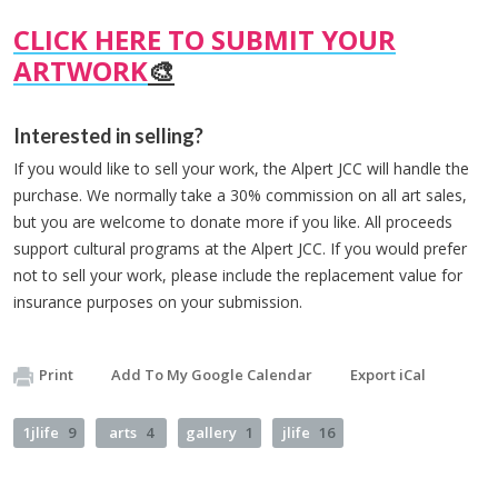
CLICK HERE TO SUBMIT YOUR
ARTWORK
🎨
Interested in selling?
If you would like to sell your work, the Alpert JCC will handle the
purchase. We normally take a 30% commission on all art sales,
but you are welcome to donate more if you like. All proceeds
support cultural programs at the Alpert JCC. If you would prefer
not to sell your work, please include the replacement value for
insurance purposes on your submission.
Print
Add To My Google Calendar
Export iCal
1jlife
9
arts
4
gallery
1
jlife
16