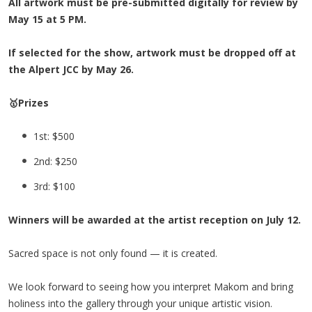
All artwork must be pre-submitted digitally for review by
May 15 at 5 PM.
If selected for the show, artwork must be dropped off at
the Alpert JCC by May 26.
🥇Prizes
1st: $500
2nd: $250
3rd: $100
Winners will be awarded at the artist reception on July 12.
Sacred space is not only found — it is created.
We look forward to seeing how you interpret Makom and bring
holiness into the gallery through your unique artistic vision.