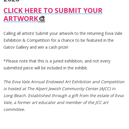
CLICK HERE TO SUBMIT YOUR
ARTWORK
🎨
Calling all artists! Submit your artwork to the returning Evva Vale
Exhibition & Competition for a chance to be featured in the
Gatov Gallery and win a cash prize!
*Please note that this is a juried exhibition, and not every
submitted piece will be included in the exhibit.
The Evva Vale Annual Endowed Art Exhibition and Competition
is hosted at The Alpert Jewish Community Center (AJCC) in
Long Beach. Established through a gift from the estate of Evva
Vale, a former art educator and member of the JCC art
committee.