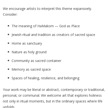
We encourage artists to interpret this theme expansively.
Consider:
The meaning of HaMakom — God as Place
Jewish ritual and tradition as creators of sacred space
Home as sanctuary
Nature as holy ground
Community as sacred container
Memory as sacred space
Spaces of healing, resilience, and belonging
Your work may be literal or abstract, contemporary or traditional,
personal, or communal. We welcome art that explores holiness
not only in ritual moments, but in the ordinary spaces where life
unfolds.