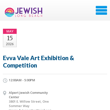
MAY
15
2026
Evva Vale Art Exhibition &
Competition
12:00AM - 5:00PM
Alpert Jewish Community
Center
3801 E. Willow Street, One
Sommer Way