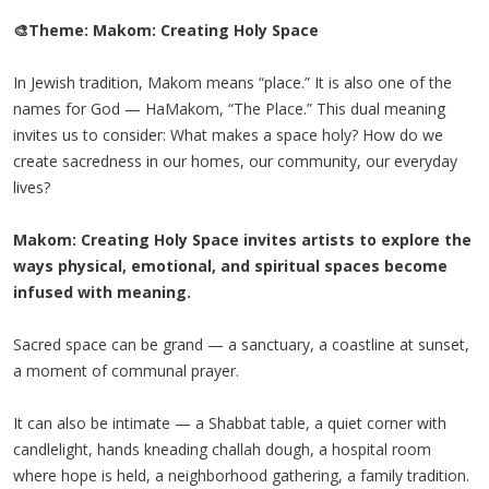
🎨Theme: Makom: Creating Holy Space
In Jewish tradition, Makom means “place.” It is also one of the
names for God — HaMakom, “The Place.” This dual meaning
invites us to consider: What makes a space holy? How do we
create sacredness in our homes, our community, our everyday
lives?
Makom: Creating Holy Space invites artists to explore the
ways physical, emotional, and spiritual spaces become
infused with meaning.
Sacred space can be grand — a sanctuary, a coastline at sunset,
a moment of communal prayer.
It can also be intimate — a Shabbat table, a quiet corner with
candlelight, hands kneading challah dough, a hospital room
where hope is held, a neighborhood gathering, a family tradition.