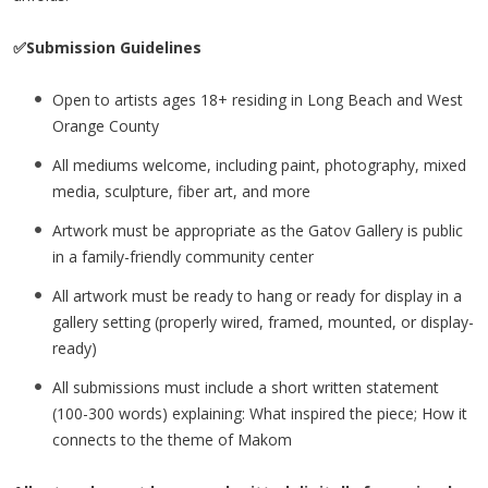
✅Submission Guidelines
Open to artists ages 18+ residing in Long Beach and West
Orange County
All mediums welcome, including paint, photography, mixed
media, sculpture, fiber art, and more
Artwork must be appropriate as the Gatov Gallery is public
in a family-friendly community center
All artwork must be ready to hang or ready for display in a
gallery setting (properly wired, framed, mounted, or display-
ready)
All submissions must include a short written statement
(100-300 words) explaining: What inspired the piece; How it
connects to the theme of Makom