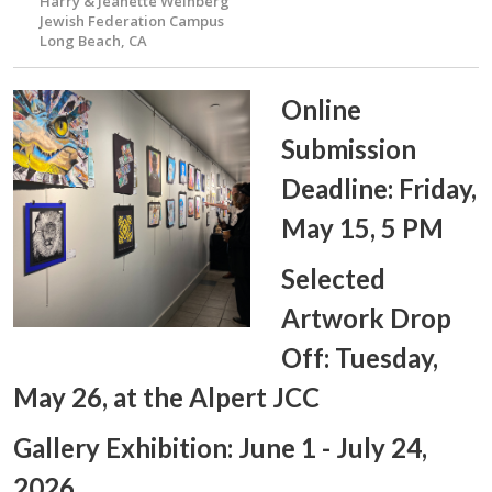
Harry & Jeanette Weinberg
Jewish Federation Campus
Long Beach, CA
Online
Submission
Deadline: Friday,
May 15, 5 PM
Selected
Artwork Drop
Off: Tuesday,
May 26, at the Alpert JCC
Gallery Exhibition: June 1 - July 24,
2026