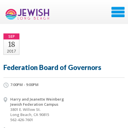
SEP
18
2017
Federation Board of Governors
7:00PM - 9:00PM
Harry and Jeanette Weinberg
Jewish Federation Campus
3801 E. Willow St.
Long Beach, CA 90815
562-426-7601