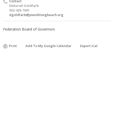
Contact
Deborah Goldfarb
562-426-7601
dgoldfarb@jewishlongbeach.org
Federation Board of Governors
Print
Add To My Google Calendar
Export iCal