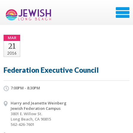
MAR
21
2016
Federation Executive Council
7:00PM - 8:30PM
Harry and Jeanette Weinberg
Jewish Federation Campus
3801 E. Willow St.
Long Beach, CA 90815
562-426-7601