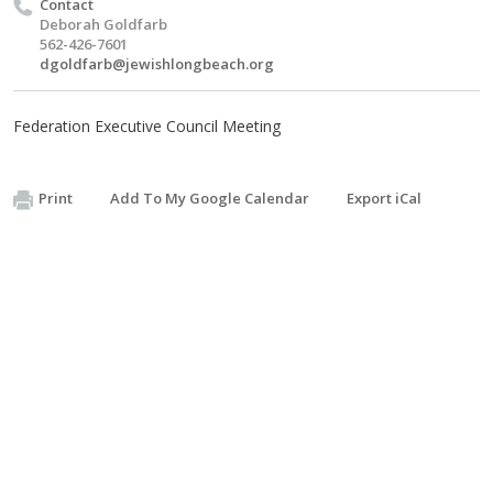
Contact
Deborah Goldfarb
562-426-7601
dgoldfarb@jewishlongbeach.org
Federation Executive Council Meeting
Print
Add To My Google Calendar
Export iCal