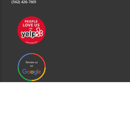
(562) 426-7601