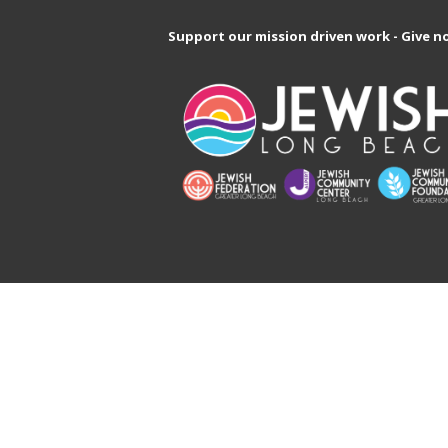
Support our mission driven work - Give n