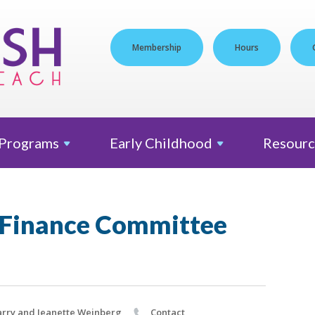
Membership
Hours
Programs
Early
Childhood
Resourc
 Finance Committee
rry and Jeanette Weinberg
Contact