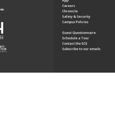
App
Careers
ow.
Chronicle
Safety & Security
Campus Policies
Guest Questionnaire
Schedule a Tour
Contact the ECE
Subscribe to our emails