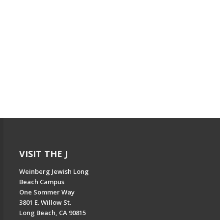
VISIT THE J
Weinberg Jewish Long
Beach Campus
One Sommer Way
3801 E. Willow St.
Long Beach, CA 90815