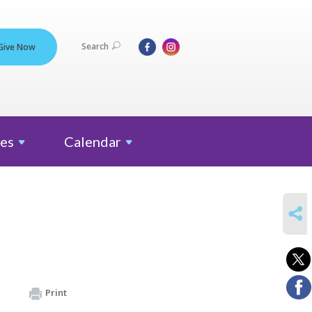
Search
Give Now
es
Calendar
SHARE
Print