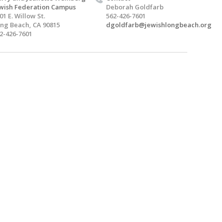
wish Federation Campus
Deborah Goldfarb
01 E. Willow St.
562-426-7601
ng Beach, CA 90815
dgoldfarb@jewishlongbeach.org
2-426-7601