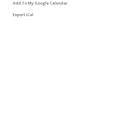
Add To My Google Calendar
Export iCal