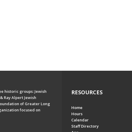
e historic groups: Jewish
RESOURCES
& Ray Alpert Jewish
oundation of Greater Long
Home
ganization focused on
Hours
Calendar
Staff Directory