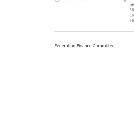
Je
38
Lo
56
Federation Finance Committee