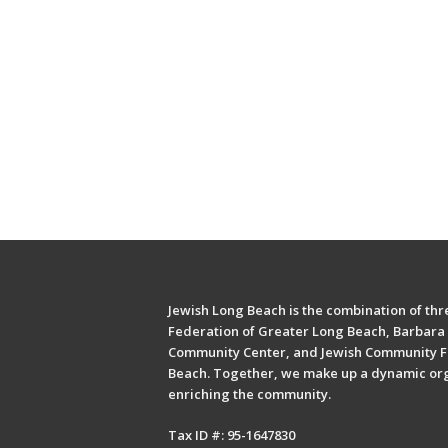
Jewish Long Beach is the combination of thre
Federation of Greater Long Beach, Barbara 
Community Center, and Jewish Community F
Beach. Together, we make up a dynamic or
enriching the community.
Tax ID #: 95-1647830