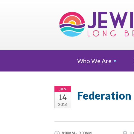
Who We
Are
JAN
Federation
14
2016
8:00AM - 9:00AM
Ha