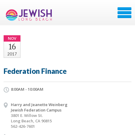
NOV
16
2017
Federation Finance
8:00AM - 10:00AM
Harry and Jeanette Weinberg
Jewish Federation Campus
3801 E. Willow St.
Long Beach, CA 90815
562-426-7601