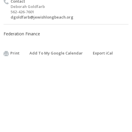
Contact
Deborah Goldfarb
562-426-7601
dgoldfarb@jewishlongbeach.org
Federation Finance
Print
Add To My Google Calendar
Export iCal