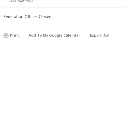
562-426-7601
Federation Offices Closed
Print
Add To My Google Calendar
Export iCal