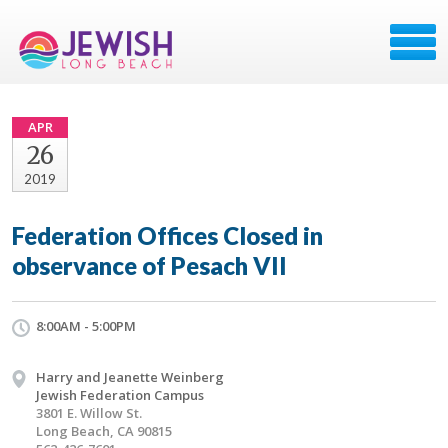
APR
26
2019
Federation Offices Closed in
observance of Pesach VII
8:00AM - 5:00PM
Harry and Jeanette Weinberg
Jewish Federation Campus
3801 E. Willow St.
Long Beach, CA 90815