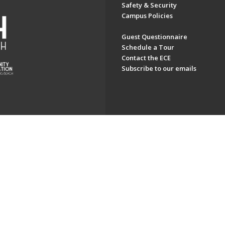
Safety & Security
Campus Policies
Guest Questionnaire
Schedule a Tour
Contact the ECE
Subscribe to our emails