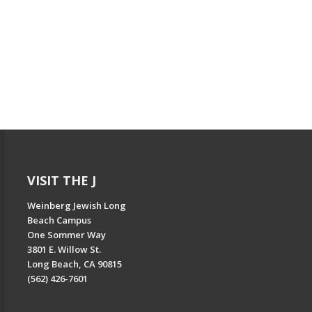
VISIT THE J
Weinberg Jewish Long
Beach Campus
One Sommer Way
3801 E. Willow St.
Long Beach, CA 90815
(562) 426-7601