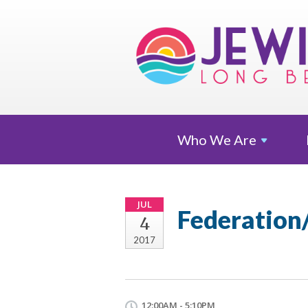
Who We
Are
JUL
Federation
4
2017
12:00AM - 5:10PM