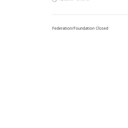
Federation/Foundation Closed