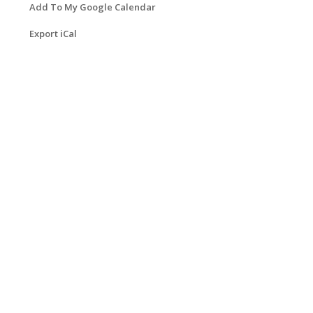
Add To My Google Calendar
Export iCal