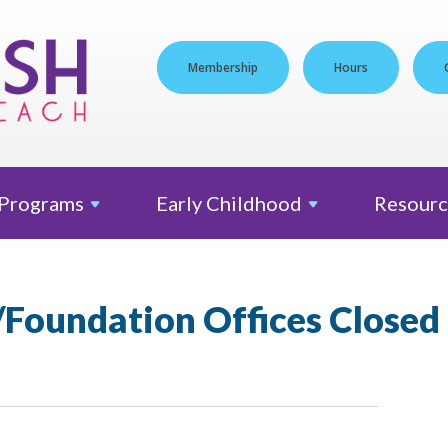
Membership
Hours
Programs
Early
Childhood
Resourc
/Foundation Offices Closed