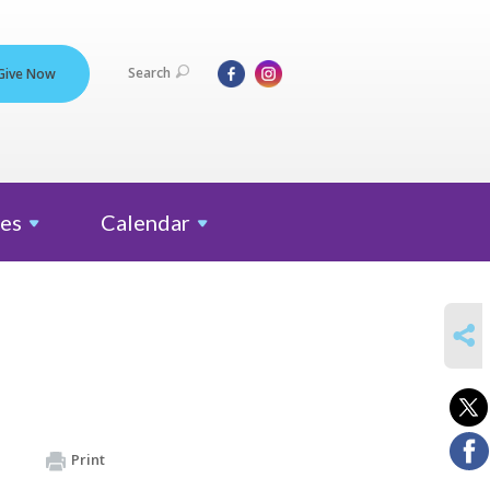
Search
Give Now
es
Calendar
SHARE
Print