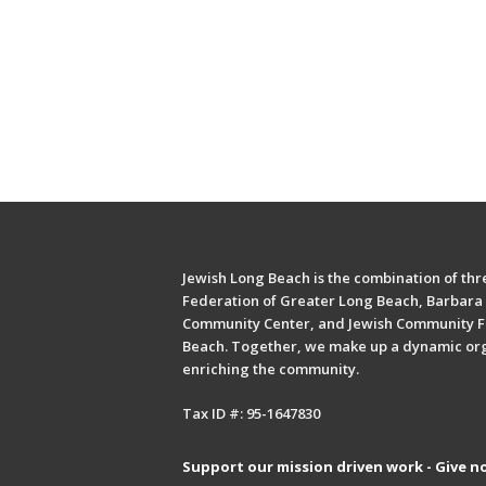
Jewish Long Beach is the combination of thre
Federation of Greater Long Beach, Barbara 
Community Center, and Jewish Community F
Beach. Together, we make up a dynamic or
enriching the community.
Tax ID #: 95-1647830
Support our mission driven work - Give n