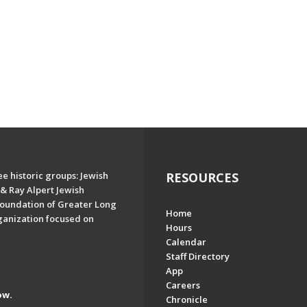
e historic groups: Jewish
RESOURCES
& Ray Alpert Jewish
oundation of Greater Long
Home
ganization focused on
Hours
Calendar
Staff Directory
App
Careers
ow.
Chronicle