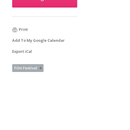
Print
Add To My Google Calendar
Export iCal
Film Festival
6