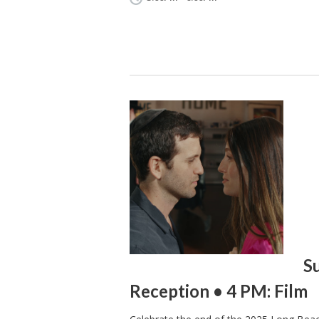
S
Reception • 4 PM: Film