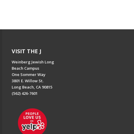
VISIT THE J
Weinberg Jewish Long
Beach Campus
One Sommer Way
3801 E. Willow St.
Long Beach, CA 90815
(562) 426-7601