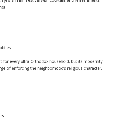
 Jewish Film Festival with cocktails and refreshments
me!
titles
 for every ultra-Orthodox household, but its modernity
ge of enforcing the neighborhood’s religious character.
rs