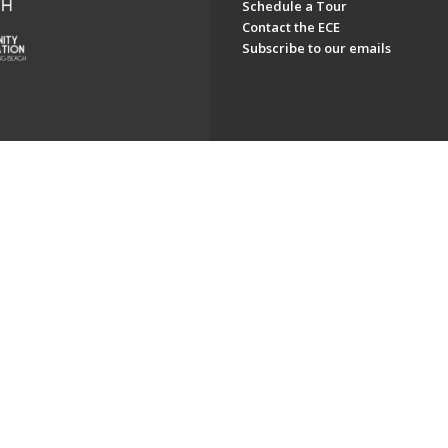
Schedule a Tour
Contact the ECE
Subscribe to our emails
ch. All Rights Reserved.
Powered by F