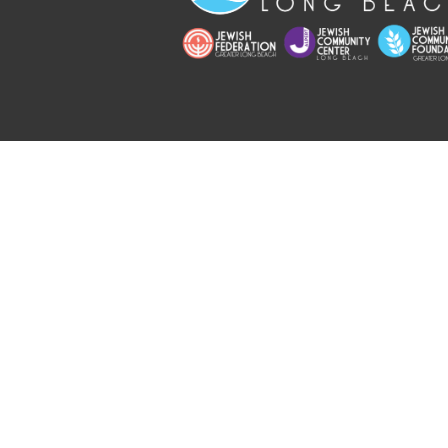
Copyright © 2026 Jewish Long Bea