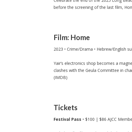
Celebrate the end of the 2025 Long Beach
before the screening of the last film, Ho
Film: Home
2023 • Crime/Drama • Hebrew/English sub
Yair’s electronics shop becomes a magnet
clashes with the Geula Committee in char
(IMDB)
Tickets
Festival Pass
• $100 | $86 AJCC Membe