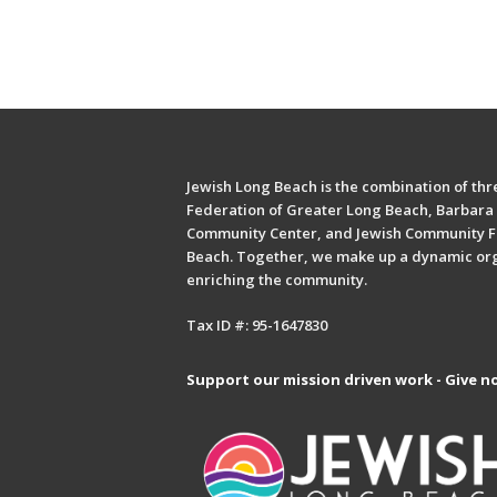
Jewish Long Beach is the combination of thre
Federation of Greater Long Beach, Barbara 
Community Center, and Jewish Community F
Beach. Together, we make up a dynamic or
enriching the community.
Tax ID #: 95-1647830
Support our mission driven work - Give n