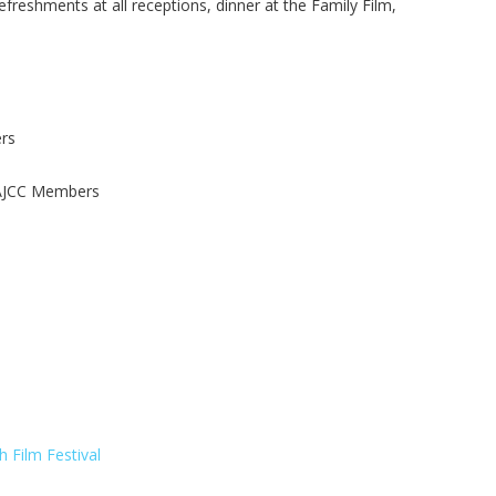
refreshments at all receptions, dinner at the Family Film,
rs
 AJCC Members
 Film Festival