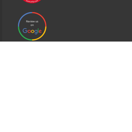
EDWEB ® Central
Privacy Policy
Terms of Use