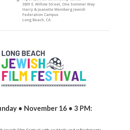
3801 E. Willow Street, One Sommer Way
Harry & Jeanette Weinberg Jewish
Federation Campus
Long Beach, CA
unday • November 16 • 3 PM: