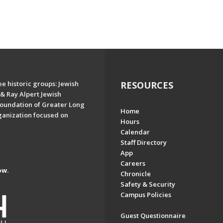
e historic groups: Jewish
RESOURCES
& Ray Alpert Jewish
oundation of Greater Long
Home
ganization focused on
Hours
Calendar
Staff Directory
App
Careers
ow.
Chronicle
Safety & Security
Campus Policies
Guest Questionnaire