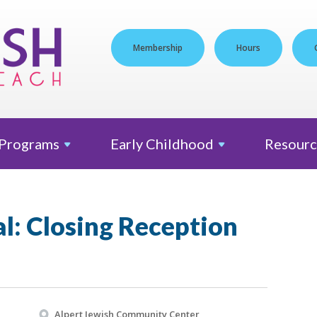
Membership
Hours
Programs
Early
Childhood
Resourc
al: Closing Reception
Alpert Jewish Community Center