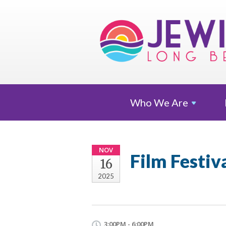
Who We
Are
NOV
Film Festiv
16
2025
3:00PM - 6:00PM