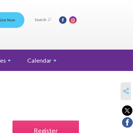
Search
Give Now
es
Calendar
SHARE
Register