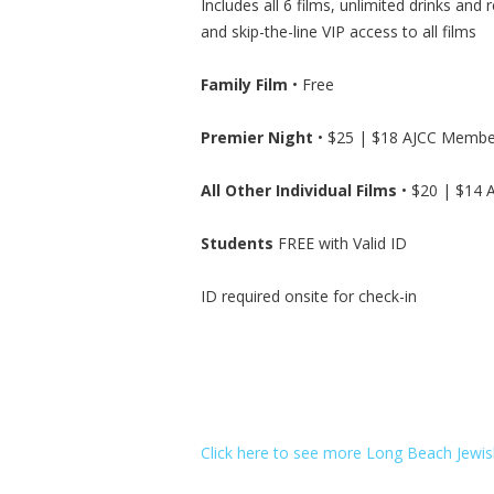
Includes all 6 films, unlimited drinks and 
and skip-the-line VIP access to all films
Family Film
• Free
Premier Night
• $25 | $18 AJCC Membe
All Other Individual Films
• $20 | $14
Students
FREE with Valid ID
ID required onsite for check-in
Click here to see more Long Beach Jewish