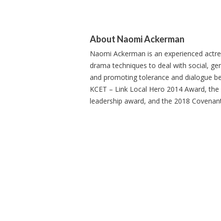
About Naomi Ackerman
Naomi Ackerman is an experienced actress
drama techniques to deal with social, gen
and promoting tolerance and dialogue bet
KCET – Link Local Hero 2014 Award, th
leadership award, and the 2018 Covenan