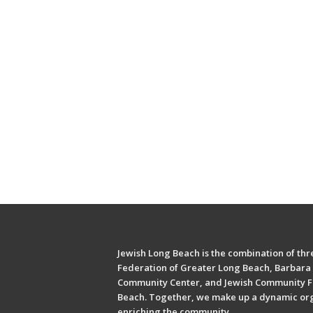
Jewish Long Beach is the combination of thre
Federation of Greater Long Beach, Barbara 
Community Center, and Jewish Community F
Beach. Together, we make up a dynamic or
enriching the community.