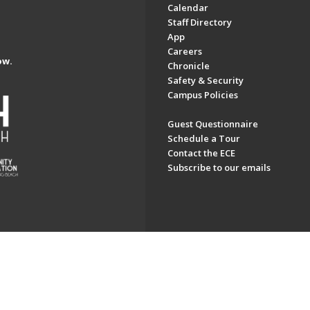
Calendar
Staff Directory
App
Careers
ow.
Chronicle
Safety & Security
Campus Policies
Guest Questionnaire
Schedule a Tour
Contact the ECE
Subscribe to our emails