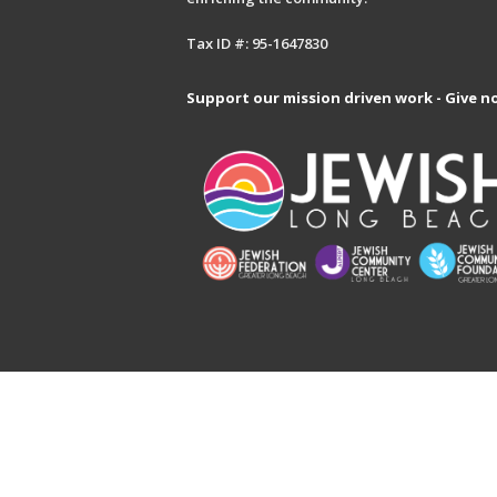
Tax ID #: 95-1647830
Support our mission driven work - Give n