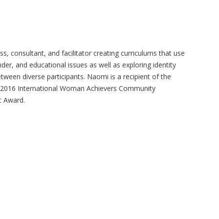
, consultant, and facilitator creating curriculums that use
der, and educational issues as well as exploring identity
ween diverse participants. Naomi is a recipient of the
e 2016 International Woman Achievers Community
t Award.