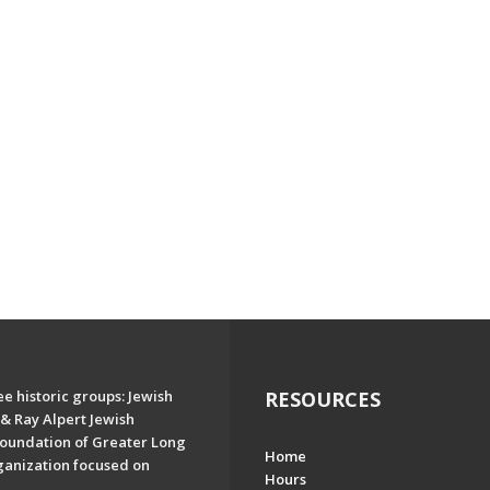
e historic groups: Jewish
RESOURCES
& Ray Alpert Jewish
oundation of Greater Long
Home
ganization focused on
Hours