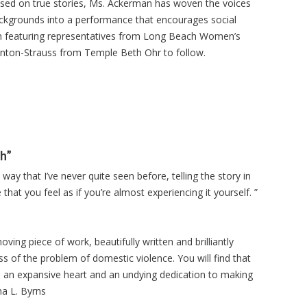
sed on true stories, Ms. Ackerman has woven the voices
ckgrounds into a performance that encourages social
on featuring representatives from Long Beach Women’s
Fenton-Strauss from Temple Beth Ohr to follow.
gh”
ay that I’ve never quite seen before, telling the story in
that you feel as if you’re almost experiencing it yourself. ”
ving piece of work, beautifully written and brilliantly
ss of the problem of domestic violence. You will find that
h an expansive heart and an undying dedication to making
na L. Byrns