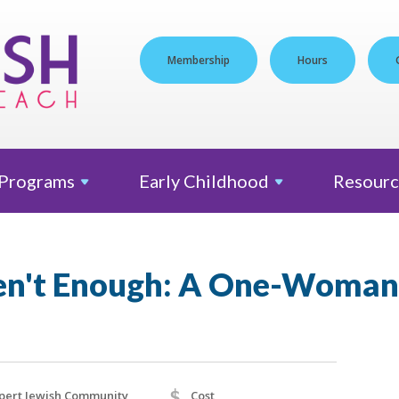
Membership
Hours
Programs
Early
Childhood
Resourc
en't Enough: A One-Woma
$
pert Jewish Community
Cost