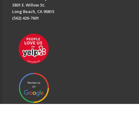
3801 E. Willow St.
Long Beach, CA 90815
(562) 426-7601