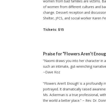
women from bad families are victims. Ba
of women from different cultures and ba
change. Dessert reception and discussi
Shelter, JFCS, and social worker Karen 
Tickets: $15
Praise for “Flowers Aren’t Enou
“Naomi draws you into her character in a w
such an intimate, gut-wrenching narrative 
~Dave Koz
“Flowers Aren’t Enough’ is a profoundly mo
portrayed. It dramatically raised awarene
Ms. Ackerman is a true professional, wit
the world a better place.” ~ Rev. Dr. Don