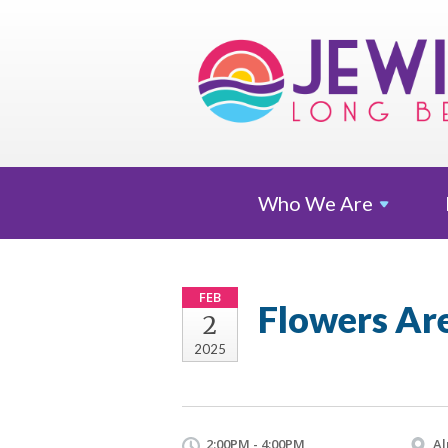
Who We
Are
FEB
Flowers Ar
2
2025
2:00PM - 4:00PM
Al