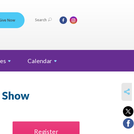
Search
Give Now
es
Calendar
SHARE
n Show
Register