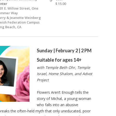
nter
$ 15.00
01 E. Willow Street, One
ommer Way
rry & Jeanette Weinberg
wish Federation Campus
ng Beach, CA
Sunday | February 2 | 2 PM
Suitable for ages 14+
with Temple Beth Ohr, Temple
Israel, Home Shalom, and Advot
Project
Flowers Aren’t Enough tells the
story of Michal, a young woman
who falls into an abusive
 breaks the often-held myth that only uneducated, poor