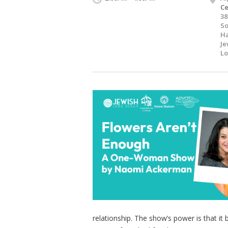
Ce
38
S
Ha
Je
Lo
relationship. The show’s power is that it