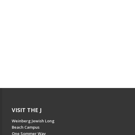
VISIT THE J
Weinberg Jewish Long
Beach Campus
One Sommer Way