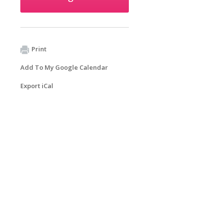
Print
Add To My Google Calendar
Export iCal