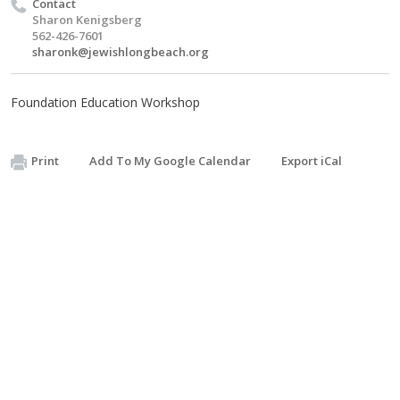
Contact
Sharon Kenigsberg
562-426-7601
sharonk@jewishlongbeach.org
Foundation Education Workshop
Print
Add To My Google Calendar
Export iCal