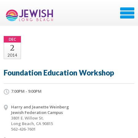
DEC
2
2014
Foundation Education Workshop
7:00PM - 9:00PM
Harry and Jeanette Weinberg
Jewish Federation Campus
3801 E. Willow St.
Long Beach, CA 90815
562-426-7601