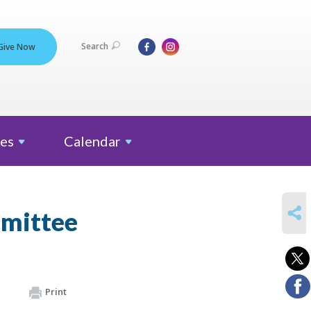
Search
Give Now
es
Calendar
SHARE
mmittee
Print