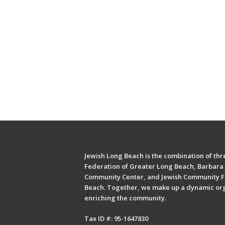
Jewish Long Beach is the combination of thre
Federation of Greater Long Beach, Barbara 
Community Center, and Jewish Community F
Beach. Together, we make up a dynamic or
enriching the community.
Tax ID #: 95-1647830