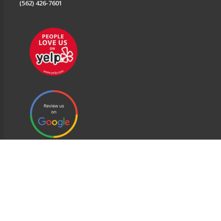
(562) 426-7601