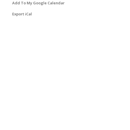
Add To My Google Calendar
Export iCal