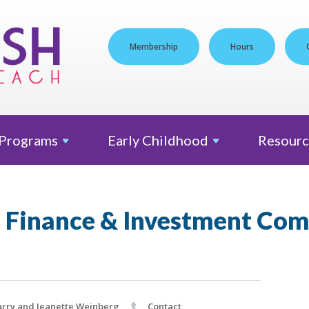
Membership
Hours
Programs
Early
Childhood
Resourc
 Finance & Investment Co
rry and Jeanette Weinberg
Contact