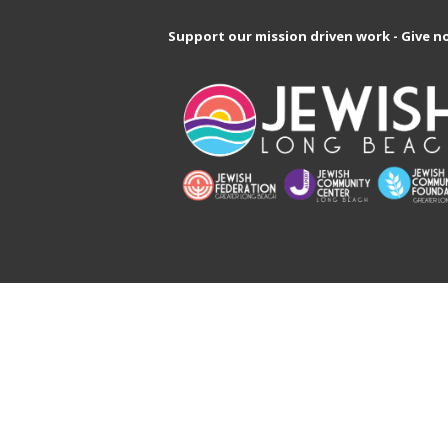
Support our mission driven work - Give n