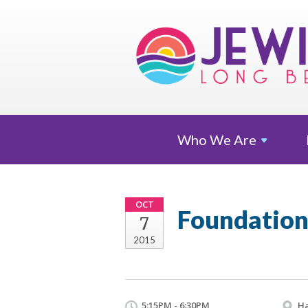
Who We
Are
OCT
Foundation
7
2015
5:15PM - 6:30PM
Ha