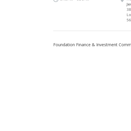
Je
38
Lo
56
Foundation Finance & Investment Comm