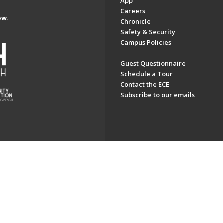
App
Careers
ow.
Chronicle
Safety & Security
Campus Policies
Guest Questionnaire
Schedule a Tour
Contact the ECE
Subscribe to our emails