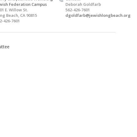
wish Federation Campus
Deborah Goldfarb
01 E. Willow St.
562-426-7601
ng Beach, CA 90815
dgoldfarb@jewishlongbeach.org
2-426-7601
ittee