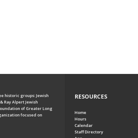
e historic groups: Jewish
RESOURCES
& Ray Alpert Jewish
oundation of Greater Long
Home
ganization focused on
Hours
Calendar
Staff Directory