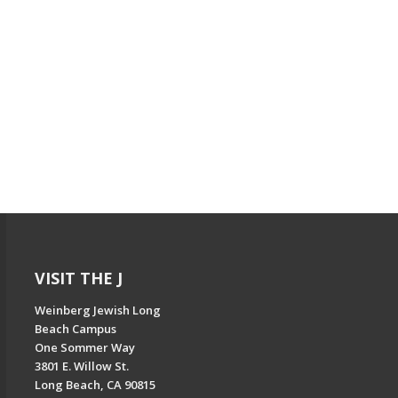
VISIT THE J
Weinberg Jewish Long
Beach Campus
One Sommer Way
3801 E. Willow St.
Long Beach, CA 90815