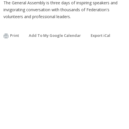
The General Assembly is three days of inspiring speakers and
invigorating conversation with thousands of Federation's
volunteers and professional leaders.
Print
Add To My Google Calendar
Export iCal