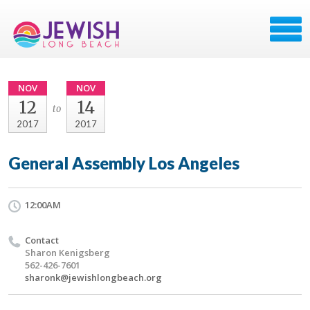
NOV
NOV
12
14
to
2017
2017
General Assembly Los Angeles
12:00AM
Contact
Sharon Kenigsberg
562-426-7601
sharonk@jewishlongbeach.org