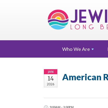
Who We
Are
JAN
American R
14
2026
9:00AM - 3:00PM