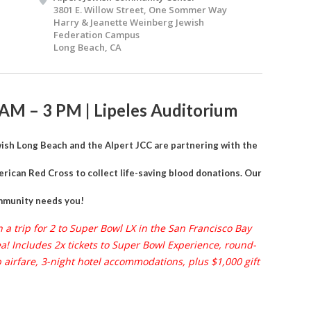
3801 E. Willow Street, One Sommer Way
Harry & Jeanette Weinberg Jewish
Federation Campus
Long Beach, CA
 AM – 3 PM | Lipeles Auditorium
ish Long Beach and the Alpert JCC are partnering with the
rican Red Cross to collect life-saving blood donations. Our
munity needs you!
 a trip for 2 to Super Bowl LX in the San Francisco Bay
a! Includes 2x tickets to Super Bowl Experience, round-
p airfare, 3-night hotel accommodations, plus $1,000 gift