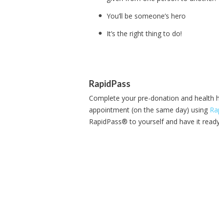
You’ll be someone’s hero
It’s the right thing to do!
RapidPass
Complete your pre-donation and health h
appointment (on the same day) using
Ra
RapidPass® to yourself and have it ready 