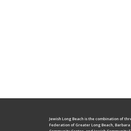
Jewish Long Beach is the combination of thre
Federation of Greater Long Beach, Barbara 