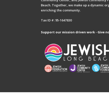
Community Center, and Jewish Community F
Beach. Together, we make up a dynamic or
enriching the community.
Tax ID #: 95-1647830
Support our mission driven work - Give n