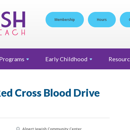
Membership
Hours
Programs
Early
Childhood
Resourc
ed Cross Blood Drive
Alpert Jewish Community Center