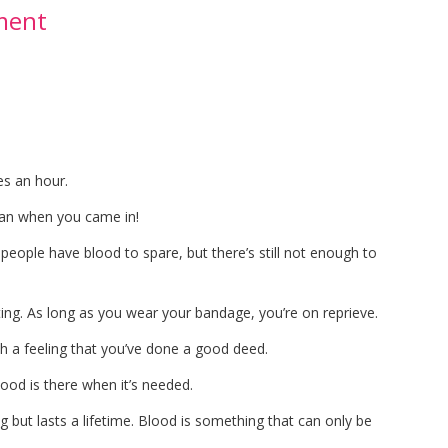
ment
es an hour.
than when you came in!
people have blood to spare, but there’s still not enough to
ing. As long as you wear your bandage, you’re on reprieve.
with a feeling that you’ve done a good deed.
lood is there when it’s needed.
ng but lasts a lifetime. Blood is something that can only be