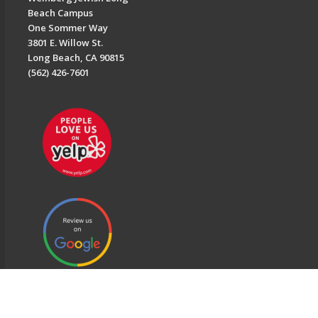
Beach Campus
One Sommer Way
3801 E. Willow St.
Long Beach, CA 90815
(562) 426-7601