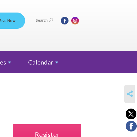
Search
Give Now
es
Calendar
SHARE
Register