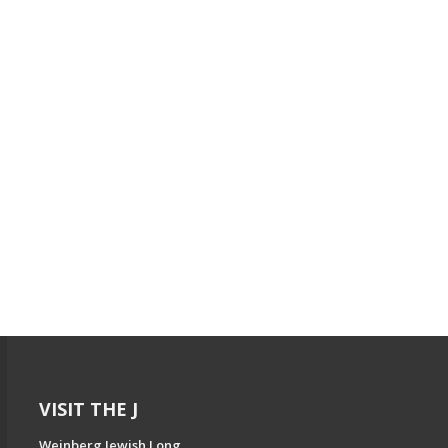
VISIT THE J
Weinberg Jewish Long