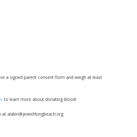
ave a signed parent consent form and weigh at least
re
to learn more about donating blood!
n at
alakin@jewishlongbeach.org