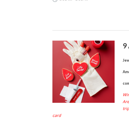
9
Jew
Ame
com
Win
Are
tri
card