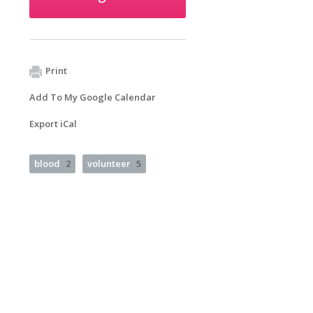
Print
Add To My Google Calendar
Export iCal
blood
2
volunteer
5