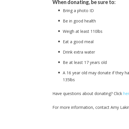
When donating, be sure to:
Bring a photo ID
Be in good health
Weigh at least 110lbs
Eat a good meal
Drink extra water
Be at least 17 years old
A 16 year old may donate if they h
135lbs
Have questions about donating? Click
he
For more information, contact Amy Laki