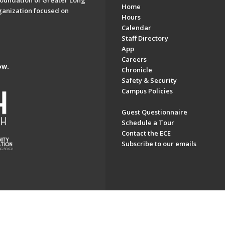
oundation of Greater Long
Home
ganization focused on
Hours
Calendar
Staff Directory
App
Careers
ow.
Chronicle
Safety & Security
Campus Policies
Guest Questionnaire
Schedule a Tour
Contact the ECE
Subscribe to our emails