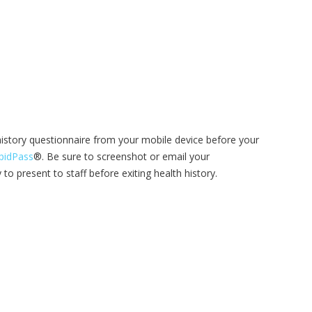
istory questionnaire from your mobile device before your
pidPass
®. Be sure to screenshot or email your
to present to staff before exiting health history.