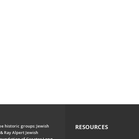
e historic groups: Jewish
RESOURCES
& Ray Alpert Jewish