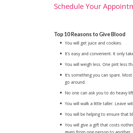
Schedule Your Appoint
Top 10 Reasons to Give Blood
You will get juice and cookies.
It’s easy and convenient. It only tak
You will weigh less. One pint less 
It’s something you can spare. Most 
go around.
No one can ask you to do heavy lift
You will walk a little taller. Leave 
You will be helping to ensure that b
You will give a gift that costs nothi
given from one person to another.