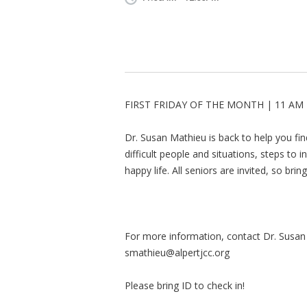
FIRST FRIDAY OF THE MONTH | 11 AM 
Dr. Susan Mathieu is back to help you find 
difficult people and situations, steps to 
happy life. All seniors are invited, so bri
For more information, contact Dr. Susan
smathieu@alpertjcc.org
Please bring ID to check in!