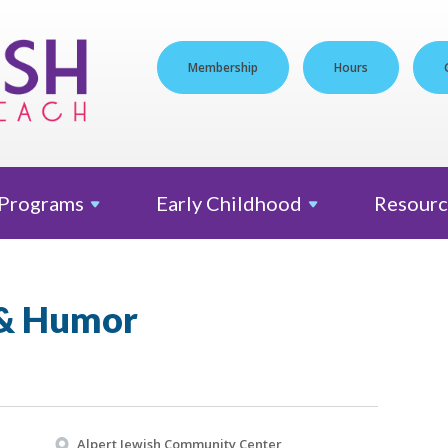
Membership
Hours
Programs
Early
Childhood
Resourc
 & Humor
Alpert Jewish Community Center