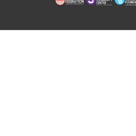
Copyright © 2026 Jewish Long Bea