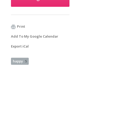
Print
Add To My Google Calendar
Export iCal
happy
5