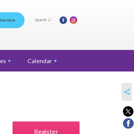
Search
Give Now
es
Calendar
SHARE
Register