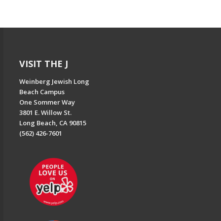
VISIT THE J
Weinberg Jewish Long
Beach Campus
One Sommer Way
3801 E. Willow St.
Long Beach, CA 90815
(562) 426-7601