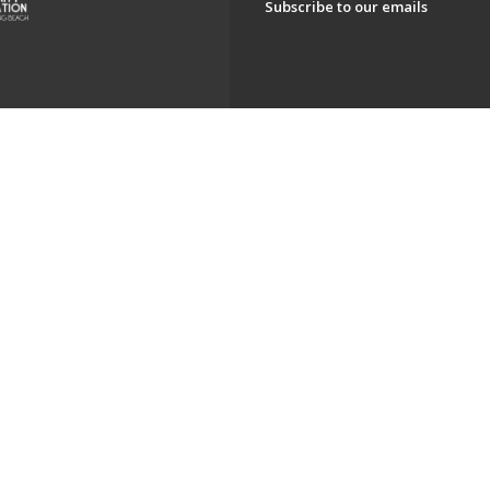
Subscribe to our emails
ch. All Rights Reserved.
Powered by F