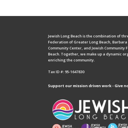
Jewish Long Beach is the combination of thre
Federation of Greater Long Beach, Barbara 
Community Center, and Jewish Community F
Beach. Together, we make up a dynamic or
enriching the community.
Tax ID #: 95-1647830
Support our mission driven work - Give n