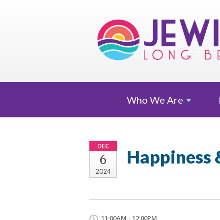
Who We
Are
DEC
Happiness
6
2024
11:00AM - 12:00PM