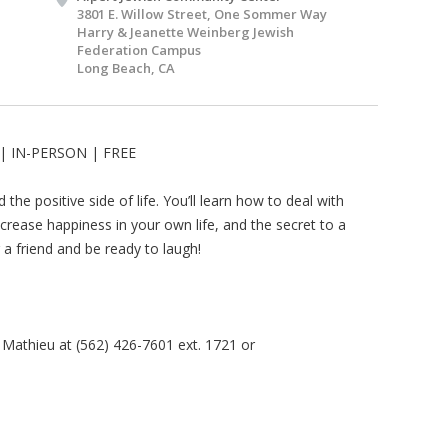
3801 E. Willow Street, One Sommer Way
Harry & Jeanette Weinberg Jewish
Federation Campus
Long Beach, CA
| IN-PERSON | FREE
the positive side of life. You’ll learn how to deal with
increase happiness in your own life, and the secret to a
ng a friend and be ready to laugh!
 Mathieu at (562) 426-7601 ext. 1721 or