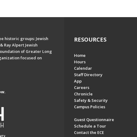
e historic groups: Jewish
RESOURCES
& Ray Alpert Jewish
oundation of Greater Long
Home
ganization focused on
Hours
Calendar
Staff Directory
App
Careers
ow.
Chronicle
Safety & Security
Campus Policies
Guest Questionnaire
Schedule a Tour
Contact the ECE