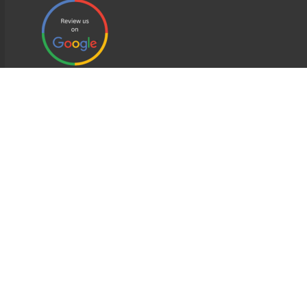
EDWEB ® Central
Privacy Policy
Terms of Use