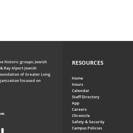
e historic groups: Jewish
RESOURCES
& Ray Alpert Jewish
oundation of Greater Long
Home
ganization focused on
Hours
Calendar
Staff Directory
App
Careers
ow.
Chronicle
Safety & Security
Campus Policies