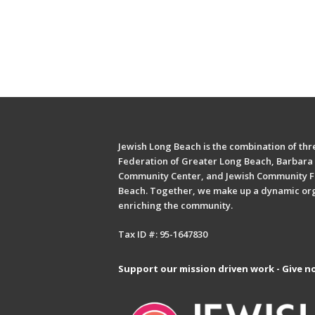
Jewish Long Beach is the combination of thre
Federation of Greater Long Beach, Barbara 
Community Center, and Jewish Community F
Beach. Together, we make up a dynamic or
enriching the community.
Tax ID #: 95-1647830
Support our mission driven work - Give n