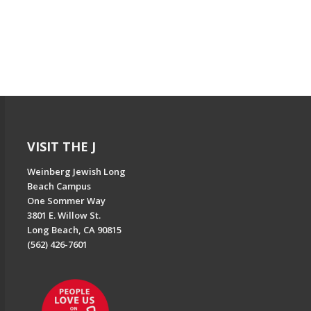
VISIT THE J
Weinberg Jewish Long
Beach Campus
One Sommer Way
3801 E. Willow St.
Long Beach, CA 90815
(562) 426-7601