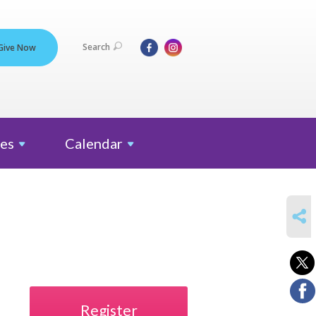
Search
Give Now
es
Calendar
SHARE
Register