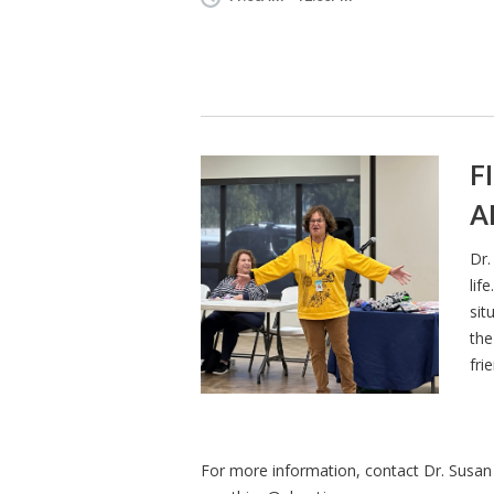
F
A
Dr.
lif
sit
the
fri
For more information, contact Dr. Susan