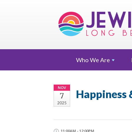
Who We
Are
NOV
Happiness
7
2025
11:00AM - 12:00PM