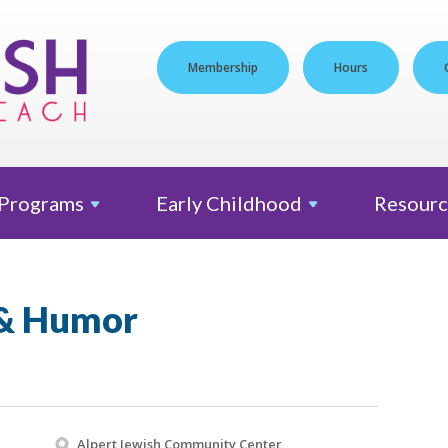
Membership
Hours
Programs
Early
Childhood
Resourc
 & Humor
Alpert Jewish Community Center