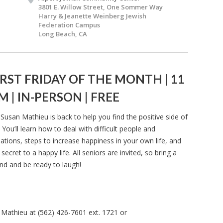
3801 E. Willow Street, One Sommer Way
Harry & Jeanette Weinberg Jewish
Federation Campus
Long Beach, CA
IRST FRIDAY OF THE MONTH | 11
M | IN-PERSON | FREE
 Susan Mathieu is back to help you find the positive side of
e. You’ll learn how to deal with difficult people and
uations, steps to increase happiness in your own life, and
 secret to a happy life. All seniors are invited, so bring a
end and be ready to laugh!
 Mathieu at (562) 426-7601 ext. 1721 or