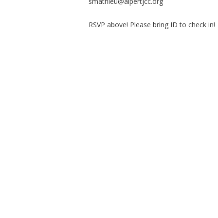
smathieu@alpertjcc.org
RSVP above! Please bring ID to check in!