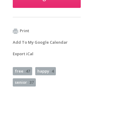
Print
Add To My Google Calendar
Export iCal
free
47
happy
4
senior
37