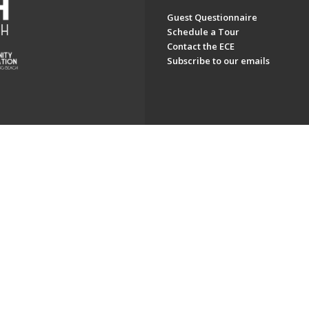
Guest Questionnaire
Schedule a Tour
Contact the ECE
Subscribe to our emails