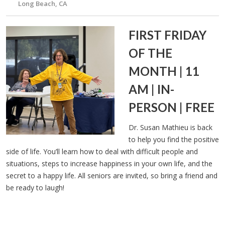
Long Beach, CA
FIRST FRIDAY
OF THE
MONTH | 11
AM | IN-
PERSON | FREE
Dr. Susan Mathieu is back
to help you find the positive
side of life. You’ll learn how to deal with difficult people and
situations, steps to increase happiness in your own life, and the
secret to a happy life. All seniors are invited, so bring a friend and
be ready to laugh!