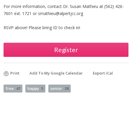
For more information, contact Dr. Susan Mathieu at (562) 426-
7601 ext. 1721 or
smathieu@alpertjcc.org
RSVP above! Please bring ID to check in!
Register
Print
Add To My Google Calendar
Export iCal
free
47
happy
5
senior
38