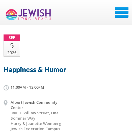
SEP
5
2025
Happiness & Humor
11:00AM - 12:00PM
Alpert Jewish Community
Center
3801 E. Willow Street, One
Sommer Way
Harry & Jeanette Weinberg
Jewish Federation Campus