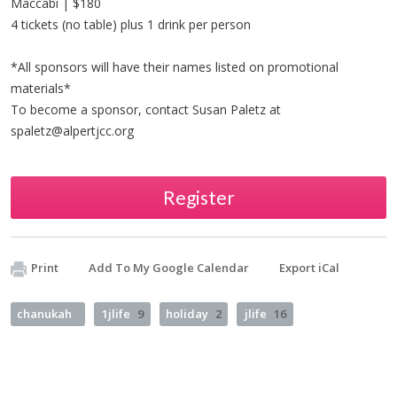
Maccabi | $180
4 tickets (no table) plus 1 drink per person
*All sponsors will have their names listed on promotional
materials*
To become a sponsor, contact Susan Paletz at
spaletz@alpertjcc.org
Register
Print
Add To My Google Calendar
Export iCal
chanukah
1jlife
9
holiday
2
jlife
16