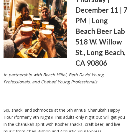
December 11 | 7
PM | Long
Beach Beer Lab
518 W. Willow
St., Long Beach,
CA 90806
In partnership with Beach Hillel, Beth David Young
Professionals, and Chabad Young Professionals
Sip, snack, and schmooze at the 5th annual Chanukah Happy
Hour (formerly 9th Night)! This adults-only night out will get you
in the Chanukah spirit with Kosher snacks, craft beer, and live
music from Chad Bishop and Acoustic Soul Express!