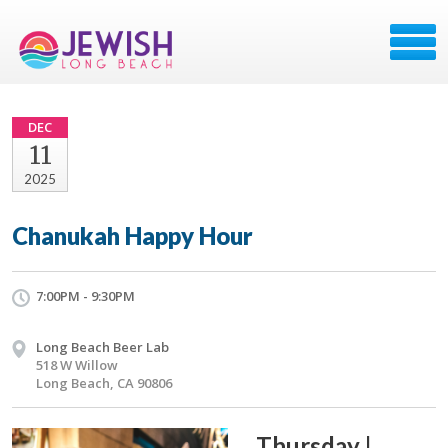
DEC
11
2025
Chanukah Happy Hour
7:00PM - 9:30PM
Long Beach Beer Lab
518 W Willow
Long Beach, CA 90806
Thursday |