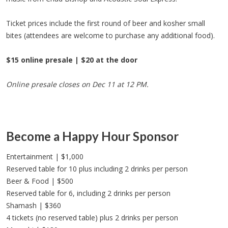
Ticket prices include the first round of beer and kosher small
bites (attendees are welcome to purchase any additional food).
$15 online presale | $20 at the door
Online presale closes on Dec 11 at 12 PM.
Become a Happy Hour Sponsor
Entertainment | $1,000
Reserved table for 10 plus including 2 drinks per person
Beer & Food | $500
Reserved table for 6, including 2 drinks per person
Shamash | $360
4 tickets (no reserved table) plus 2 drinks per person