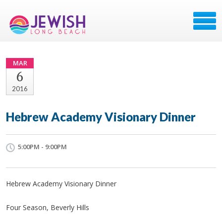
MAR
6
2016
Hebrew Academy Visionary Dinner
5:00PM - 9:00PM
Hebrew Academy Visionary Dinner
Four Season, Beverly Hills