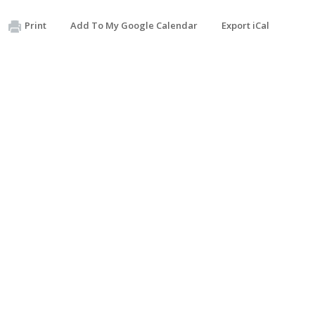
Print
Add To My Google Calendar
Export iCal