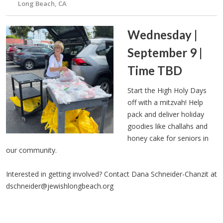
Long Beach, CA
Wednesday |
September 9 |
Time TBD
Start the High Holy Days
off with a mitzvah! Help
pack and deliver holiday
goodies like challahs and
honey cake for seniors in
our community.
Interested in getting involved? Contact Dana Schneider-Chanzit at
dschneider@jewishlongbeach.org