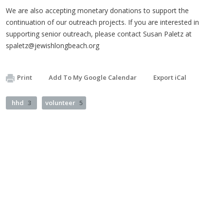
We are also accepting monetary donations to support the
continuation of our outreach projects. If you are interested in
supporting senior outreach, please contact Susan Paletz at
spaletz@jewishlongbeach.org
Print
Add To My Google Calendar
Export iCal
hhd
3
volunteer
5