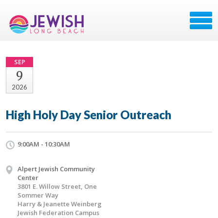
SEP
9
2026
High Holy Day Senior Outreach
9:00AM - 10:30AM
Alpert Jewish Community
Center
3801 E. Willow Street, One
Sommer Way
Harry & Jeanette Weinberg
Jewish Federation Campus