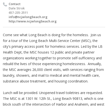
Contact
Dale Strok
657-235-2511
info@ncjwlongbeach.org
http://www.ncjwlongbeach.org
Come see what Long Beach is doing for the homeless. Join us
for a tour of the Long Beach Multi-Service Center (MSC), the
city's primary access point for homeless services. Led by the LB
Health Dept, the MSC houses 12 public and private partner
organizations working together to promote self-sufficiency and
rebuild the lives of those experiencing homelessness. Annually,
the MSC averages 26,000 client visits, with services ranging from
laundry, showers, and mail to medical and mental health care,
substance abuse treatment, and housing coordination.
Lunch will be provided. Unopened travel toiletries are requested.
The MSC is at 1301 W. 12th St., Long Beach 90813, which is one
block south of the intersection of Harbor and Anaheim, and west