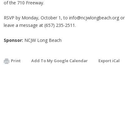
of the 710 Freeway.
RSVP by Monday, October 1, to
info@ncjwlongbeach.org
or
leave a message at (657) 235-2511.
Sponsor:
NCJW Long Beach
Print
Add To My Google Calendar
Export iCal