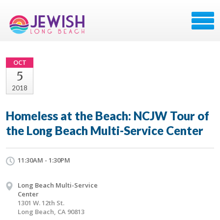
OCT
5
2018
Homeless at the Beach: NCJW Tour of
the Long Beach Multi-Service Center
11:30AM - 1:30PM
Long Beach Multi-Service
Center
1301 W. 12th St.
Long Beach, CA 90813